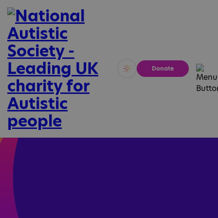
Donate
Vivid
Calm