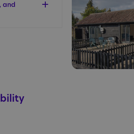
, and
bility
.