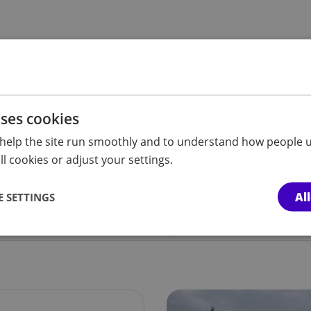
uses cookies
d knowledge, offer
help the site run smoothly and to understand how people u
lp people
l cookies or adjust your settings.
Al
 SETTINGS