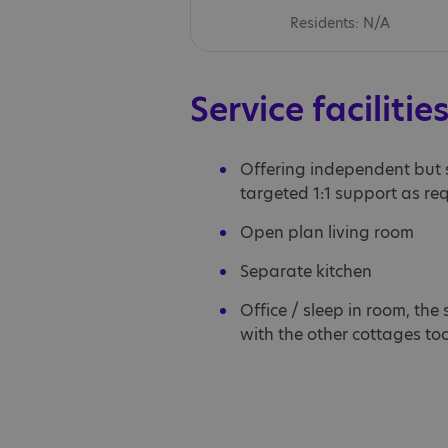
Residents: N/A
Service facilitie
Offering independent but
targeted 1:1 support as re
Open plan living room
Separate kitchen
Office / sleep in room, the
with the other cottages to