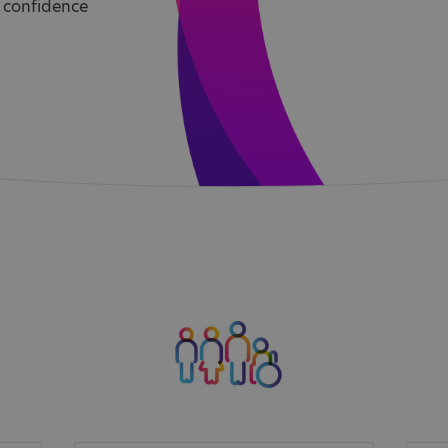
 confidence