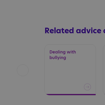
Related advice
Dealing
with
bullying