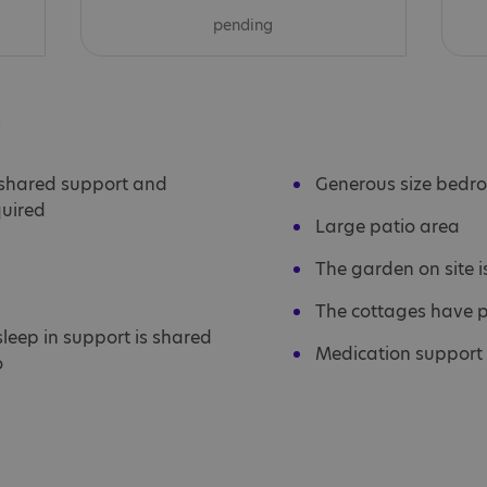
pending
s
 shared support and
Generous size bedr
quired
Large patio area
The garden on site i
The cottages have 
 sleep in support is shared
Medication support 
o