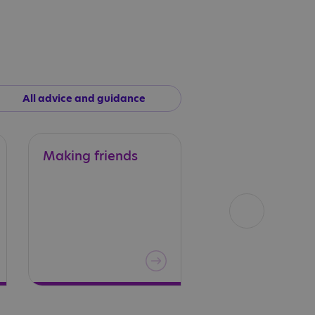
All advice and guidance
Making
friends
Sex
education