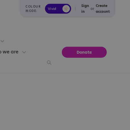
Sign
Create
COLOUR
or
Vivid
Calm
MODE:
in
account
 we are
Donate