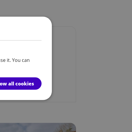
se it. You can
low all cookies