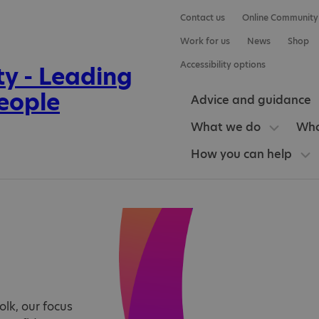
Contact us
Online Community
Work for us
News
Shop
Accessibility options
Advice and guidance
What we do
Who
How you can help
olk, our focus