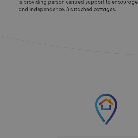
is providing person centred support to encourage
and independence. 3 attached cottages.