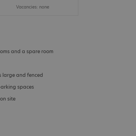
Vacancies: none
ooms and a spare room
s large and fenced
parking spaces
on site