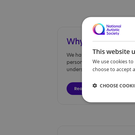
Why choose us?
This website 
We have autism expertise an
We use cookies to 
person-centred care, and he
choose to accept al
understand their diagnosis.
CHOOSE COOKIE
Read more