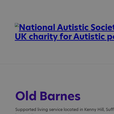
Old Barnes
Supported living service located in Kenny Hill, Suff