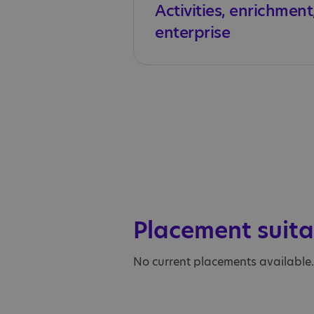
Activities, enrichment
enterprise
Placement suita
No current placements available