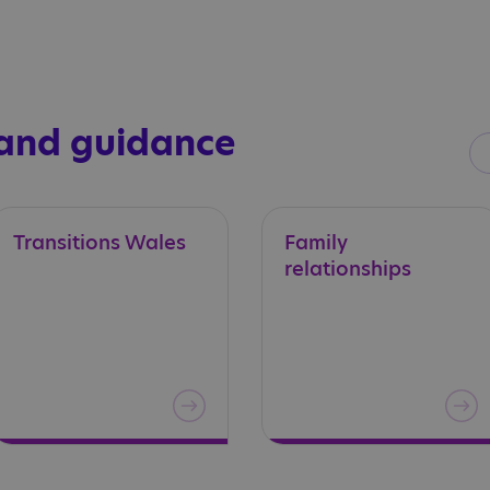
 and guidance
Transitions
Wales
Family
relationships