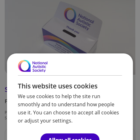
This website uses cookies
Spectrum collection box
We use cookies to help the site run
Free
smoothly and to understand how people
use it. You can choose to accept all cookies
Product code:
Availability:
SPF0233
In Stock
or adjust your settings.
An easy, eco-friendly option to collect donations