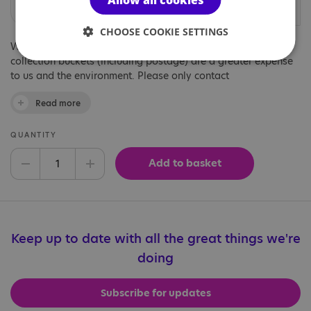
Allow all cookies
at your event.
CHOOSE COOKIE SETTINGS
We've introduced recyclable cardboard donations boxes as
collection buckets (including postage) are a greater expense
to us and the environment. Please only contact
fundraising@nas.org.uk if you feel these plastic buckets are
Read more
essential to your fundraising.
QUANTITY
Add to basket
Decrease quantity
Increase quantity
Keep up to date with all the great things we're
doing
Subscribe for updates