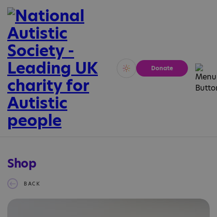
Donate
Vivid
Calm
Shop
BACK