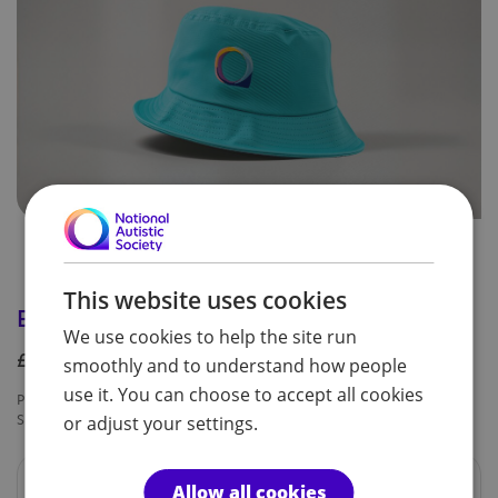
This website uses cookies
Bucket hat
We use cookies to help the site run
£9.99
smoothly and to understand how people
use it. You can choose to accept all cookies
Product code:
Availability:
SPF0247
In Stock
or adjust your settings.
Summer hat, one size (adult)
Allow all cookies