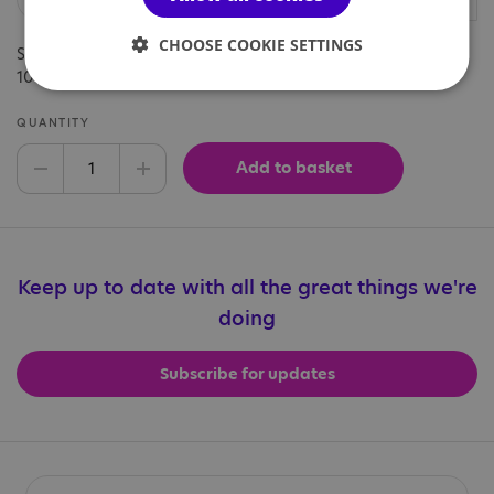
CHOOSE COOKIE SETTINGS
Show your support with our branded bucket hat this summer.
100% cotton. Teal blue colour.
QUANTITY
Add to basket
Decrease quantity
Increase quantity
Keep up to date with all the great things we're
doing
Subscribe for updates