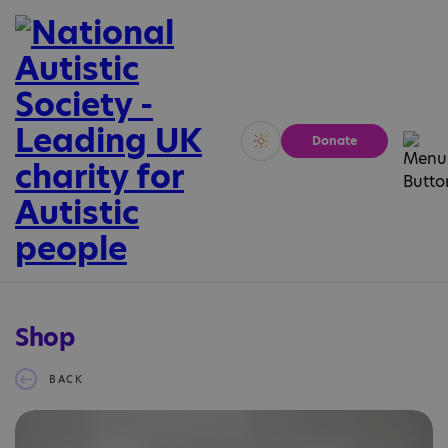
Donate
Vivid
Calm
Shop
BACK