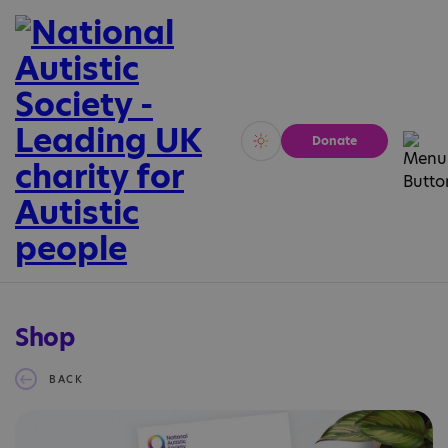
Donate
Vivid
Calm
Shop
BACK