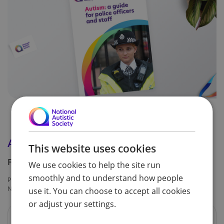
Autism: a guide for police officers and staff
This website uses cookies
Free
We use cookies to help the site run
smoothly and to understand how people
Product code:
NAS752
use it. You can choose to accept all cookies
or adjust your settings.
Formats available