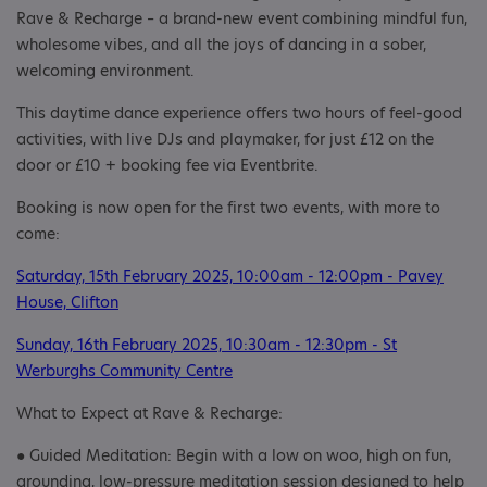
Rave & Recharge – a brand-new event combining mindful fun,
wholesome vibes, and all the joys of dancing in a sober,
welcoming environment.
This daytime dance experience offers two hours of feel-good
activities, with live DJs and playmaker, for just £12 on the
door or £10 + booking fee via Eventbrite.
Booking is now open for the first two events, with more to
come:
Saturday, 15th February 2025, 10:00am - 12:00pm - Pavey
House, Clifton
Sunday, 16th February 2025, 10:30am - 12:30pm - St
Werburghs Community Centre
What to Expect at Rave & Recharge:
● Guided Meditation: Begin with a low on woo, high on fun,
grounding, low-pressure meditation session designed to help