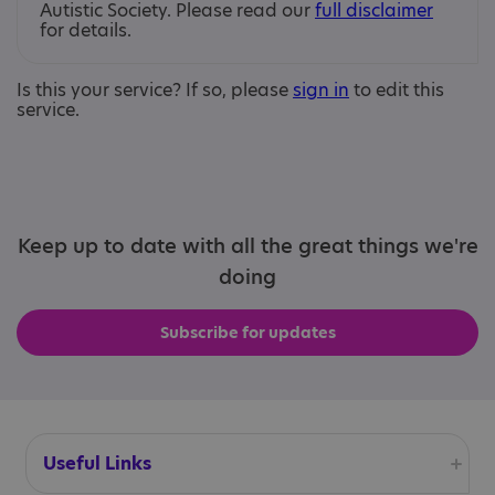
Autistic Society. Please read our
full disclaimer
for details.
Is this your service? If so, please
sign in
to edit this
service.
Keep up to date with all the great things we're
doing
Subscribe for updates
Useful Links