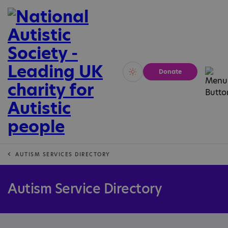
Donate
Vivid
Calm
AUTISM SERVICES DIRECTORY
Autism Service Directory