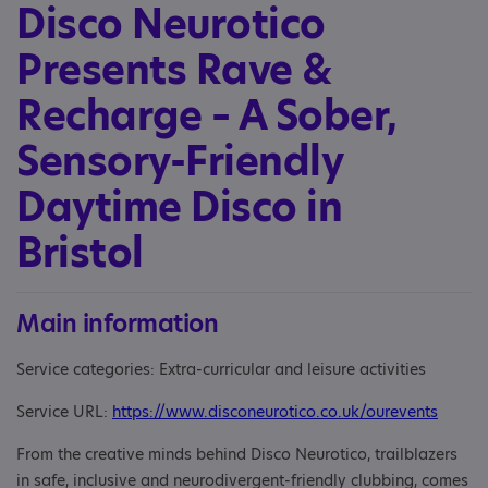
Disco Neurotico
Presents Rave &
Recharge – A Sober,
Sensory-Friendly
Daytime Disco in
Bristol
Main information
Service categories: Extra-curricular and leisure activities
Service URL:
https://www.disconeurotico.co.uk/ourevents
From the creative minds behind Disco Neurotico, trailblazers
in safe, inclusive and neurodivergent-friendly clubbing, comes