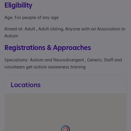
Eligibility
Age: For people of any age
Aimed at: Adult , Adult sibling, Anyone with an Association to
Autism
Registrations & Approaches
Specialisms: Autism and Neurodivergent , Generic, Staff and
volunteers get autism awareness training
Locations