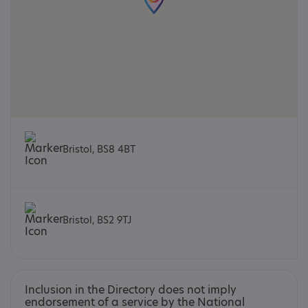
Bristol, BS8 4BT
Bristol, BS2 9TJ
Inclusion in the Directory does not imply
endorsement of a service by the National