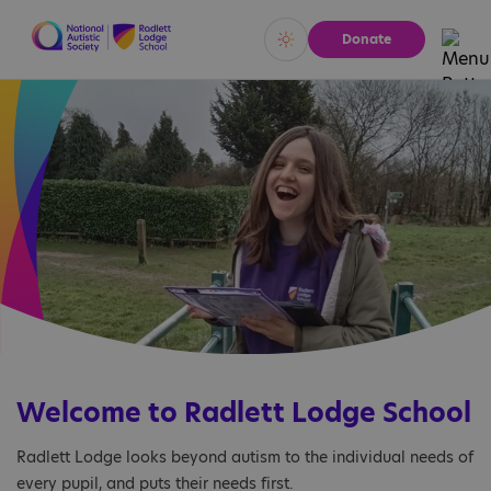
Donate
Vivid
Calm
Welcome to Radlett Lodge School
Radlett Lodge looks beyond autism to the individual needs of
every pupil, and puts their needs first.