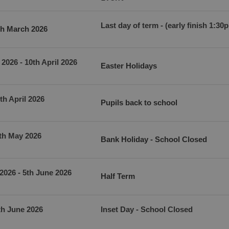
Last day of term - (early finish 1:30
th March 2026
2026 - 10th April 2026
Easter Holidays
th April 2026
Pupils back to school
th May 2026
Bank Holiday - School Closed
2026 - 5th June 2026
Half Term
th June 2026
Inset Day - School Closed