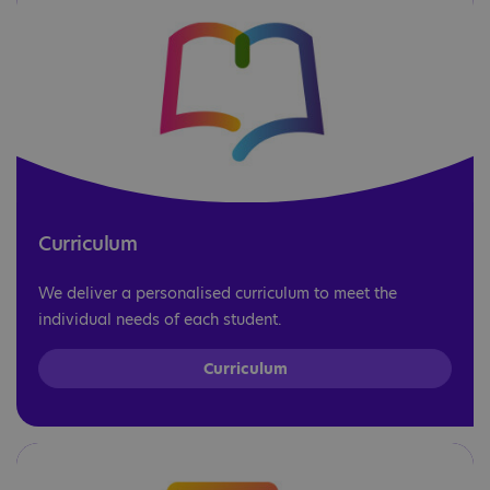
Curriculum
We deliver a personalised curriculum to meet the
individual needs of each student.
Curriculum