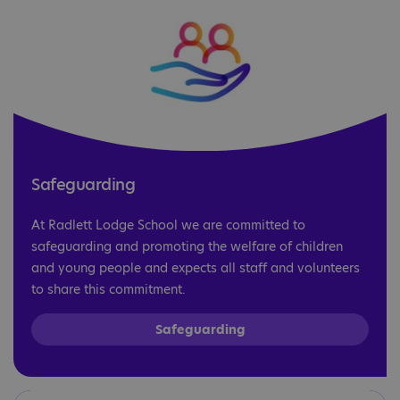
Safeguarding
At Radlett Lodge School we are committed to
safeguarding and promoting the welfare of children
and young people and expects all staff and volunteers
to share this commitment.
Safeguarding