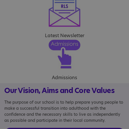
Latest Newsletter
Admissions
Our Vision, Aims and Core Values
The purpose of our school is to help prepare young people to
make a successful transition into adulthood with the
confidence and the necessary skills to live as independently
as possible and participate in their local community.