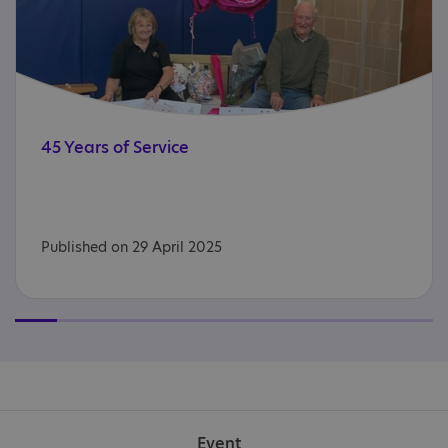
45
Years
of
Service
Published on 29 April 2025
Event