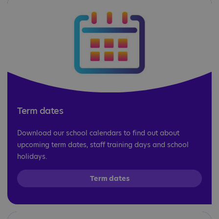
Term dates
Download our school calendars to find out about
upcoming term dates, staff training days and school
holidays.
Term dates