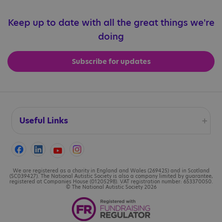
Keep up to date with all the great things we're
doing
Subscribe for updates
Useful Links
Accessibility
Cookies
We are registered as a charity in England and Wales (269425) and in Scotland
(SC039427). The National Autistic Society is also a company limited by guarantee,
registered at Companies House (01205298). VAT registration number: 653370050.
© The National Autistic Society 2026
Contact us
Legal information