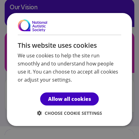
Our Vision
Enabling our pupils to be the best version of themselves
Our Aim
This website uses cookies
To achieve our vision by providing timely support within
We use cookies to help the site run
a safe and engaging learning environment whilst
smoothly and to understand how people
conveying our core values
use it. You can choose to accept all cookies
or adjust your settings.
Our Core Values
Be safe, happy and healthy. Be confident. Be brave
Allow all cookies
(develop resilience). Be involved (embrace challenge)
CHOOSE COOKIE SETTINGS