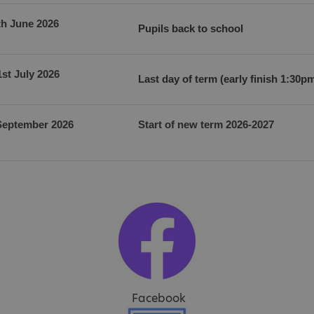
th June 2026
Pupils back to school
1st July 2026
Last day of term (early finish 1:30p
September 2026
Start of new term 2026-2027
Facebook