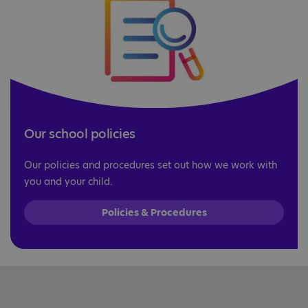
Our school policies
Our policies and procedures set out how we work with
you and your child.
Policies & Procedures