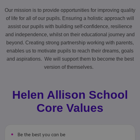
Our mission is to provide opportunities for improving quality
of life for all of our pupils. Ensuring a holistic approach will
assist our pupils with building self-confidence, resilience
and independence, whilst on their educational journey and
beyond. Creating strong partnership working with parents,
enables us to motivate pupils to reach their dreams, goals
and aspirations. We will support them to become the best
version of themselves.
Helen Allison School
Core Values
Be the best you can be