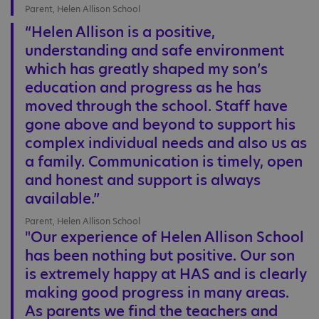
Parent, Helen Allison School
“Helen Allison is a positive,
understanding and safe environment
which has greatly shaped my son’s
education and progress as he has
moved through the school. Staff have
gone above and beyond to support his
complex individual needs and also us as
a family. Communication is timely, open
and honest and support is always
available.”
Parent, Helen Allison School
"Our experience of Helen Allison School
has been nothing but positive. Our son
is extremely happy at HAS and is clearly
making good progress in many areas.
As parents we find the teachers and