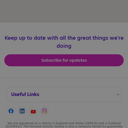
Keep up to date with all the great things we're
doing
Subscribe for updates
Useful Links
Accessibility
Cookies
We are registered as a charity in England and Wales (269425) and in Scotland
(SC039427). The National Autistic Society is also a company limited by guarantee,