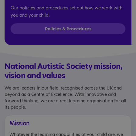
Our policies and procedures set out how we work with
you and your child.
Policies & Procedures
National Autistic Society mission,
vision and values
We are leaders in our field, recognised across the UK and
beyond as a Centre of Excellence. With innovative and
forward thinking, we are a real learning organisation for all
its people.
Mission
Whatever the learning capabilities of your child are, we