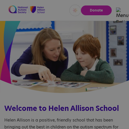
Donate
Vivid
Calm
Welcome to Helen Allison School
Helen Allison is a positive, friendly school that has been
bringing out the best in children on the autism spectrum for