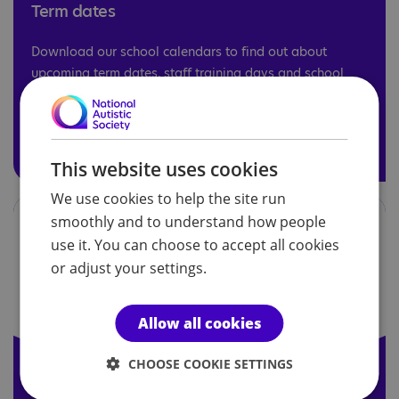
Term dates
Download our school calendars to find out about
upcoming term dates, staff training days and school
holidays.
Term dates
This website uses cookies
We use cookies to help the site run
smoothly and to understand how people
use it. You can choose to accept all cookies
or adjust your settings.
Allow all cookies
CHOOSE COOKIE SETTINGS