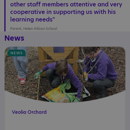
other staff members attentive and very
cooperative in supporting us with his
learning needs"
Parent, Helen Allison School
News
NEWS
Veolia
Orchard