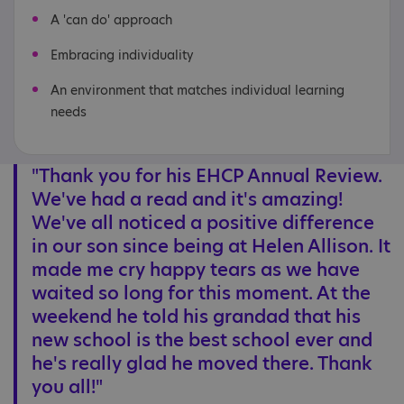
A 'can do' approach
Embracing individuality
An environment that matches individual learning
needs
"Thank you for his EHCP Annual Review.
We've had a read and it's amazing!
We've all noticed a positive difference
in our son since being at Helen Allison. It
made me cry happy tears as we have
waited so long for this moment. At the
weekend he told his grandad that his
new school is the best school ever and
he's really glad he moved there. Thank
you all!"