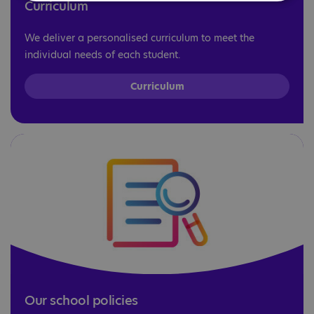
Curriculum
We deliver a personalised curriculum to meet the
individual needs of each student.
Curriculum
Our school policies