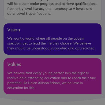
will help them make progress and achieve qualifications,
from entry level literacy and numeracy to A levels and
other Level 3 qualifications.
Vision
We want a world where all people on the autism
spectrum get to lead the life they choose. We believe
they should be understood, supported and appreciated.
Values
We believe that every young person has the right to
receive an outstanding education and to reach their true
potential. At Helen Allison School, we believe in
education for life.