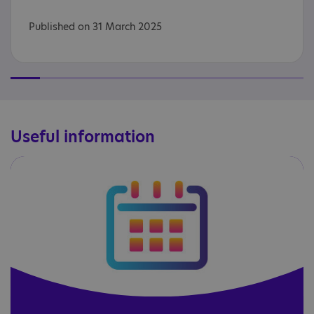
Published on 31 March 2025
Useful information