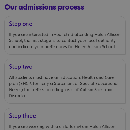
Our admissions process
Step one
If you are interested in your child attending Helen Allison
School, the first stage is to contact your local authority
and indicate your preferences for Helen Allison School.
Step two
All students must have an Education, Health and Care
plan (EHCP, formerly a Statement of Special Educational
Needs) that refers to a diagnosis of Autism Spectrum
Disorder.
Step three
If you are working with a child for whom Helen Allison