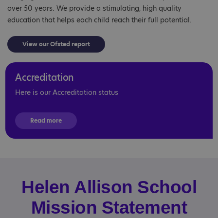
over 50 years. We provide a stimulating, high quality
education that helps each child reach their full potential.
View our Ofsted report
Accreditation
Here is our Accreditation status
Read more
Helen Allison School
Mission Statement