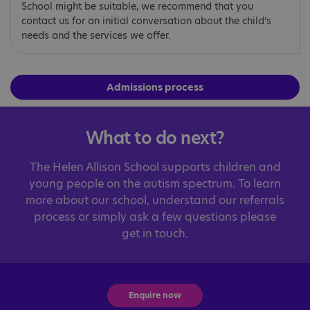
School might be suitable, we recommend that you
contact us for an initial conversation about the child’s
needs and the services we offer.
Admissions process
What to do next?
The Helen Allison School supports children and
young people on the autism spectrum. To learn
more about our school, understand our referrals
process or simply ask a few questions please
get in touch.
Enquire now