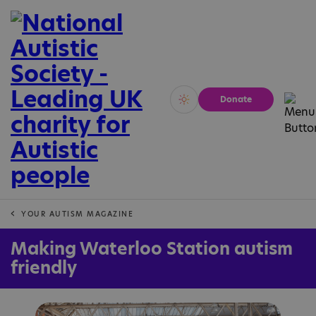
Donate
Vivid
Calm
YOUR AUTISM MAGAZINE
Making Waterloo Station autism
friendly