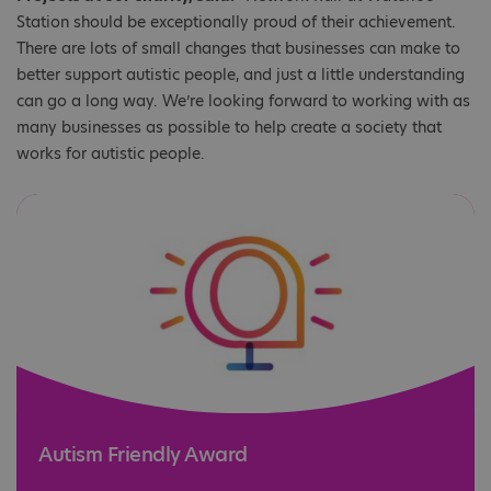
Station should be exceptionally proud of their achievement.
There are lots of small changes that businesses can make to
better support autistic people, and just a little understanding
can go a long way. We’re looking forward to working with as
many businesses as possible to help create a society that
works for autistic people.
Autism Friendly Award