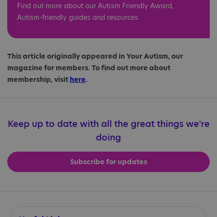
Find out more about our Autism Friendly Award,
Autism-friendly guides and resources
This article originally appeared in Your Autism, our
magazine for members. To find out more about
membership, visit
here
.
Keep up to date with all the great things we're
doing
Subscribe for updates