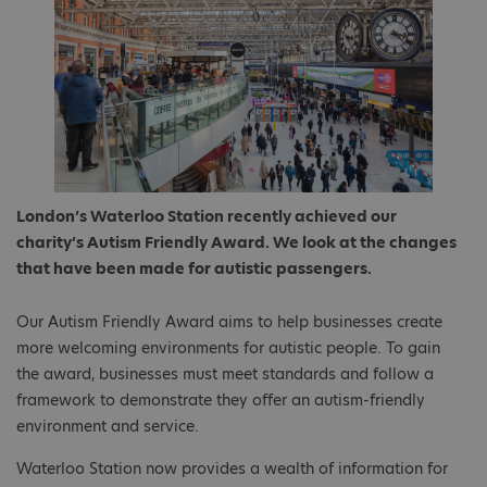
London’s Waterloo Station recently achieved our
charity’s Autism Friendly Award. We look at the changes
that have been made for autistic passengers.
Our Autism Friendly Award aims to help businesses create
more welcoming environments for autistic people. To gain
the award, businesses must meet standards and follow a
framework to demonstrate they offer an autism-friendly
environment and service.
Waterloo Station now provides a wealth of information for