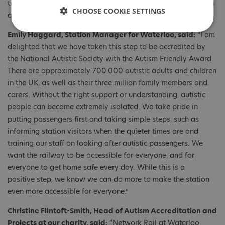
training, while sharing their experiences in making the station
CHOOSE COOKIE SETTINGS
autism friendly across the region.
Emily Haggard, Station Manager for Waterloo, said:
“I am
delighted that we have taken this step to be accredited by
the National Autistic Society with the Autism Friendly Award.
There are approximately 700,000 autistic adults and children
in the UK, as well as their three million family members and
carers. Without the right support or understanding, autistic
people can become extremely isolated. We take pride in
putting passengers first and taking simple steps, such as
informing station visitors when the quieter times are and
training our staff on looking after autistic passengers. We
want the railway to be accessible for everyone, and for
everyone to get home safe every day. While this is a
positive step, we know we can do more to make the station
even more accessible for everyone.”
Christine Flintoft-Smith, Head of Autism Accreditation and
Projects at our charity, said:
“Network Rail at Waterloo