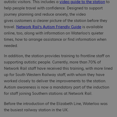
autistic visitors. This includes a
video guide to the station
to
help people travel with confidence. Designed to support
journey planning and reduce anxiety, the video
gives customers a clearer picture of the station before they
travel.
Network Rail’s Autism Friendly Guide
is available
online, too, along with information on Waterloo’s quieter
times, how to arrange assistance or find information when
needed.
In addition, the station provides training to frontline staff on
supporting autistic people. Currently, more than 70% of
Network Rail staff have received this training, with more lined
up for South Western Railway staff, with whom they have
worked closely to deliver the improvements to the station.
Autism awareness is now a mandatory part of the induction
for staff joining Southern stations at Network Rail.
Before the introduction of the Elizabeth Line, Waterloo was
the busiest railway station in the UK.