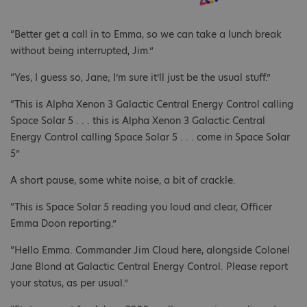
“Better get a call in to Emma, so we can take a lunch break
without being interrupted, Jim.”
“Yes, I guess so, Jane; I’m sure it’ll just be the usual stuff.”
“This is Alpha Xenon 3 Galactic Central Energy Control calling
Space Solar 5 . . . this is Alpha Xenon 3 Galactic Central
Energy Control calling Space Solar 5 . . . come in Space Solar
5”
A short pause, some white noise, a bit of crackle.
“This is Space Solar 5 reading you loud and clear, Officer
Emma Doon reporting.”
“Hello Emma. Commander Jim Cloud here, alongside Colonel
Jane Blond at Galactic Central Energy Control. Please report
your status, as per usual.”