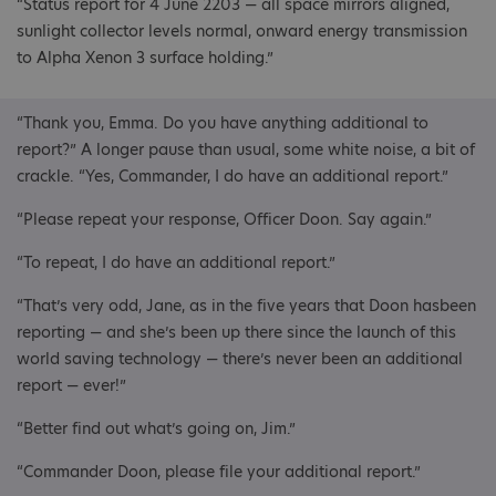
“Status report for 4 June 2203 — all space mirrors aligned,
sunlight collector levels normal, onward energy transmission
to Alpha Xenon 3 surface holding.”
“Thank you, Emma. Do you have anything additional to
report?” A longer pause than usual, some white noise, a bit of
crackle. “Yes, Commander, I do have an additional report.”
“Please repeat your response, Officer Doon. Say again.”
“To repeat, I do have an additional report.”
“That’s very odd, Jane, as in the five years that Doon hasbeen
reporting — and she’s been up there since the launch of this
world saving technology — there’s never been an additional
report — ever!”
“Better find out what’s going on, Jim.”
“Commander Doon, please file your additional report.”