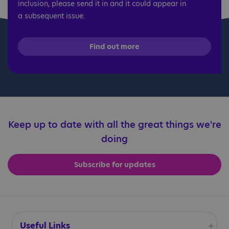
inclusion, please send it in and it could appear in
a subsequent issue.
Find out more
Keep up to date with all the great things we're
doing
Subscribe for updates
Useful Links