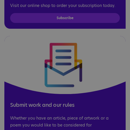
Visit our online shop to order your subscription today.
Subscribe
Submit work and our rules
Whether you have an article, piece of artwork or a
poem you would like to be considered for