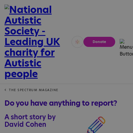
Donate
Vivid
Calm
THE SPECTRUM MAGAZINE
Do you have anything to report?
A short story by
David Cohen