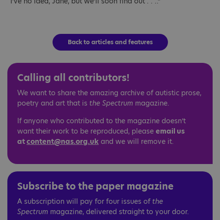
“I’ve no idea, Jane, but we’ll soon find out . . ..”
Back to articles and features
Calling all contributors!
We want to share the amazing archive of autistic prose,
poetry and art that is
the Spectrum
magazine.
If anyone who contributed to the magazine doesn’t
want their work to be reproduced, please
email us
at
content@nas.org.uk
and we will remove it.
Subscribe to the paper magazine
A subscription will pay for four issues of
the
Spectrum
magazine, delivered straight to your door.