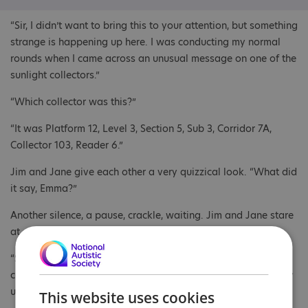
“Sir, I didn’t want to bring this to your attention, but something
strange is happening up here. I was conducting my normal
rounds when I came across an unusual message on one of the
sunlight collectors.”
“Which collector was this?”
“It was Platform 12, Level 3, Section 5, Sub 3, Corridor 7A,
Collector 103, Reader 6.”
Jim and Jane give each other a very quizzical look. “What did
it say, Emma?”
Another silence, a pause, crackle, waiting. Jim and Jane stare
at each other, waiting for something big to happen.
“Sir, the message read as follows: ‘Space mirror energy
collector levels will need increasing due to increase in energy
usage on Alpha Xenon 3, source unknown’. Ends.”
This website uses cookies