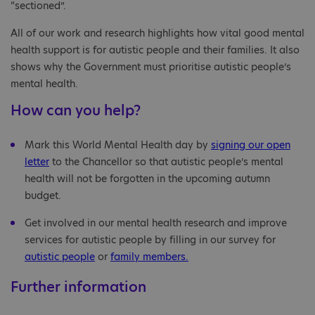
“sectioned”.
All of our work and research highlights how vital good mental
health support is for autistic people and their families. It also
shows why the Government must prioritise autistic people’s
mental health.
How can you help?
Mark this World Mental Health day by
signing our open
letter
to the Chancellor so that autistic people’s mental
health will not be forgotten in the upcoming autumn
budget.
Get involved in our mental health research and improve
services for autistic people by filling in our survey for
autistic people
or
family members.
Further information