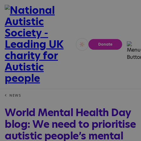
Donate
Vivid
Calm
NEWS
World Mental Health Day
blog: We need to prioritise
autistic people’s mental