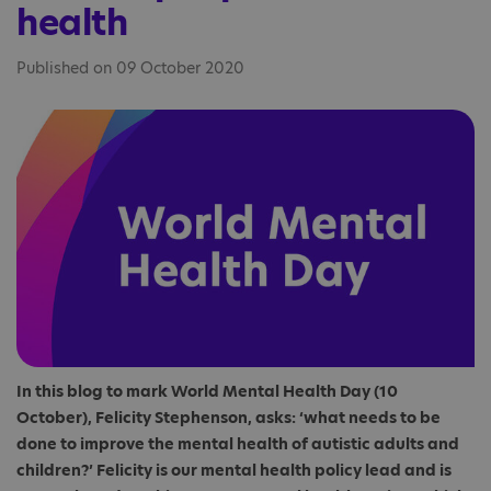
health
Published on 09 October 2020
In this blog to mark World Mental Health Day (10
October), Felicity Stephenson, asks: ‘what needs to be
done to improve the mental health of autistic adults and
children?’ Felicity is our mental health policy lead and is