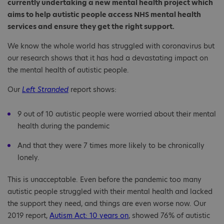
currently undertaking a new mental health project which
aims to help autistic people access NHS mental health
services and ensure they get the right support.
We know the whole world has struggled with coronavirus but
our research shows that it has had a devastating impact on
the mental health of autistic people.
Our
Left Stranded
report shows:
9 out of 10 autistic people were worried about their mental
health during the pandemic
And that they were 7 times more likely to be chronically
lonely.
This is unacceptable. Even before the pandemic too many
autistic people struggled with their mental health and lacked
the support they need, and things are even worse now. Our
2019 report,
Autism Act: 10 years on
, showed 76% of autistic