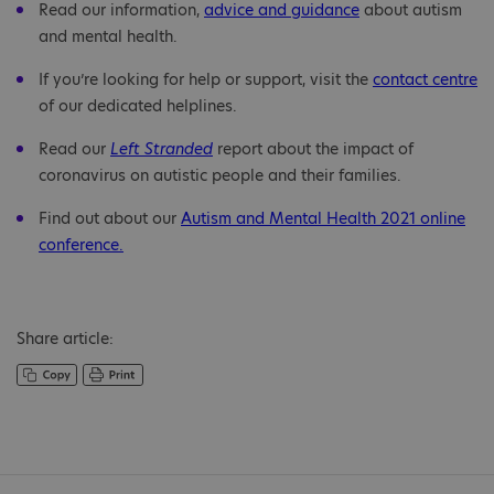
Read our information,
advice and guidance
about autism
and mental health.
If you’re looking for help or support, visit the
contact centre
of our dedicated helplines.
Read our
Left Stranded
report about the impact of
coronavirus on autistic people and their families.
Find out about our
Autism and Mental Health 2021 online
conference.
Share article: