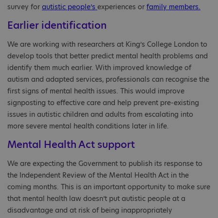
survey for
autistic people’s
experiences or
family members.
Earlier identification
We are working with researchers at King’s College London to
develop tools that better predict mental health problems and
identify them much earlier. With improved knowledge of
autism and adapted services, professionals can recognise the
first signs of mental health issues. This would improve
signposting to effective care and help prevent pre-existing
issues in autistic children and adults from escalating into
more severe mental health conditions later in life.
Mental Health Act support
We are expecting the Government to publish its response to
the Independent Review of the Mental Health Act in the
coming months. This is an important opportunity to make sure
that mental health law doesn’t put autistic people at a
disadvantage and at risk of being inappropriately