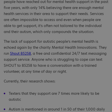
people have reached out for mental health support in the past
five years, with only 14% believing there are enough mental
health services in their area to support their needs. Services
are often impossible to access and even when people are
able to get support, it’s often not tailored to the individual
and their autism, which only compounds the situation.
The lack of support for autistic people’s mental health is
echoed again by the charity Mental Health Innovations. They
run
Shout 85258
, a free and confidential 24/7 text messaging
support service. Anyone who is struggling to cope can text
SHOUT to 85258 to have a conversation with a trained
volunteer, at any time of day or night.
Currently, their research shows:
Texters that they support are 7 times more likely to be
autistic
Autism is mentioned in around 1 in 50 of their 1,000 daily