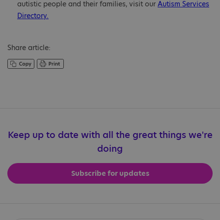
autistic people and their families, visit our
Autism Services
Directory.
Share article:
Keep up to date with all the great things we're
doing
Subscribe for updates