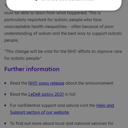
“It’s a tragedy for anyone’s life to be cut short, and the NHS
must be able to learn from what happened. This is
particularly important for autistic people who face
unacceptable health inequalities – often because of poor
understanding of autism and the best way to support autistic
people.
“This change will be vital for the NHS’ efforts to improve care
for autistic people.”
Further information
Read the
NHS’ press release
about the announcement
Read the
LeDeR policy 2021
in full
For confidential support and advice visit the
Help and
Support section of our website
.
To find out more about local and national services for