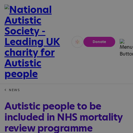
Donate
Vivid
Calm
NEWS
Autistic people to be
included in NHS mortality
review programme