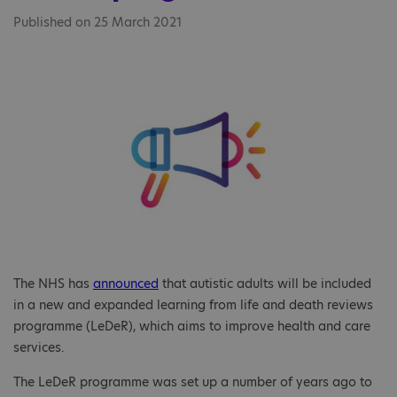
Published on 25 March 2021
The NHS has
announced
that autistic adults will be included
in a new and expanded learning from life and death reviews
programme (LeDeR), which aims to improve health and care
services.
The LeDeR programme was set up a number of years ago to