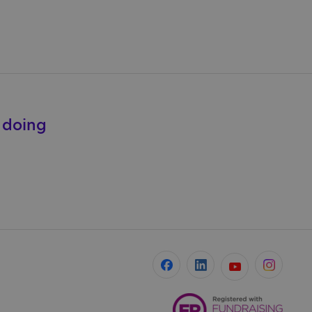
e doing