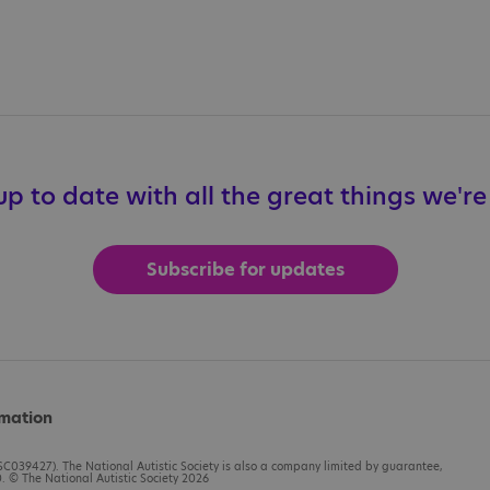
p to date with all the great things we'r
Subscribe for updates
rmation
C039427). The National Autistic Society is also a company limited by guarantee,
 © The National Autistic Society 2026