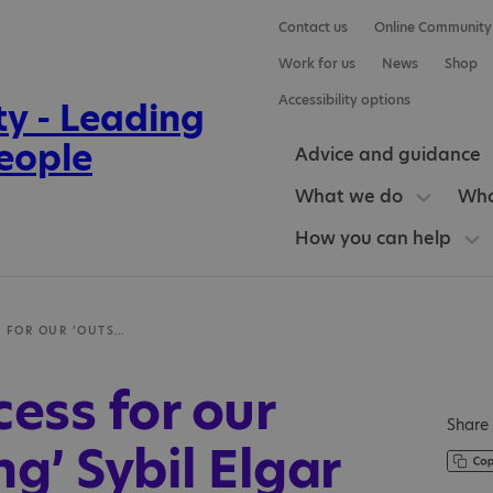
Contact us
Online Community
Work for us
News
Shop
Accessibility options
Advice and guidance
What we do
Who
How you can help
OFSTED SUCCESS FOR OUR ‘OUTSTANDING’ SYBIL ELGAR SCHOOL
ess for our
Share 
g’ Sybil Elgar