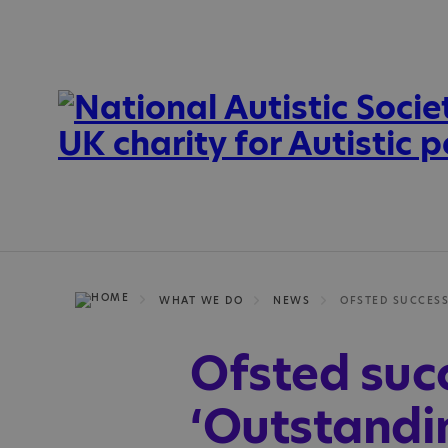
WHAT WE DO
NEWS
Ofsted succ
‘Outstandin