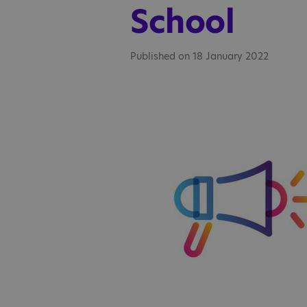
School
Published on 18 January 2022