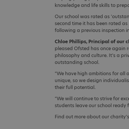
knowledge and life skills to prepa
Our school was rated as ‘outstandi
second time it has been rated as
following a previous inspection 
Chloe Phillips, Principal of our 
pleased Ofsted has once again r
philosophy and culture. It’s a pr
outstanding school.
“We have high ambitions for all 
unique, so we design individualis
their full potential.
“We will continue to strive for ex
students leave our school ready fo
Find out more about our charity’