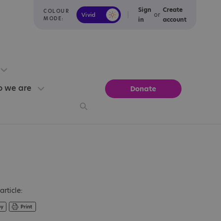
Sign
Create
COLOUR
or
Vivid
Calm
MODE:
in
account
 we are
Donate
article: