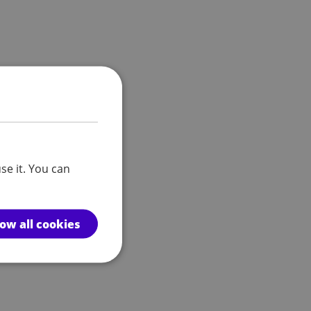
se it. You can
low all cookies