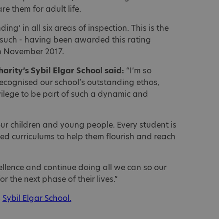
re them for adult life.
ng’ in all six areas of inspection. This is the
 such - having been awarded this rating
in November 2017.
charity’s Sybil Elgar School said:
“I’m so
ecognised our school’s outstanding ethos,
ivilege to be part of such a dynamic and
our children and young people. Every student is
ed curriculums to help them flourish and reach
cellence and continue doing all we can so our
r the next phase of their lives.”
s
Sybil Elgar School.