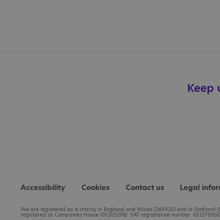
Keep u
Accessibility
Cookies
Contact us
Legal info
We are registered as a charity in England and Wales (269425) and in Scotland (S
registered at Companies House (01205298). VAT registration number: 653370050.