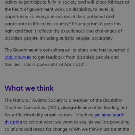
ability to participate fully in society and will place fairness at
the heart of government work on disability, to level up
opportunity so everyone can reach their potential and
participate in life in this country.” It’s important it gets this
right and that it reflects the experiences and challenges of
disabled people, including autistic people, accurately.
The Government is consulting on its plans and has launched a
public survey
to get feedback from disabled people and
families. This is open until 23 April 2021.
What we think
The National Autistic Society is a member of the Disability
Charities Consortium (DCC), alongside nine other leading not-
for-profit disability organisations. Together,
we have made
this plan
to set out what we want to see, as well as providing
solutions and areas for change which we think must be at the