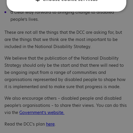
and get updates on progress.
a clear way forward to bringing change to disabled
people’s lives.
These are not all the things that the DCC are asking for, but
are the things that we think are the most important to be
included in the National Disability Strategy.
We believe that the publication of the National Disability
Strategy should only be the start and that there will need to
be ongoing input from a range of communities and
organisations represented by disabled people to shape how
it is implemented and to make sure that progress is made.
We also encourage others – disabled people and disabled
people’s organisations – to share their views. You can do this
via the
Government’s website.
Read the DCC's plan
here
.