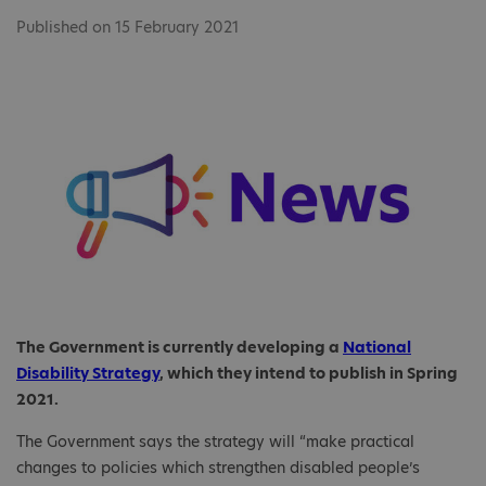
Published on 15 February 2021
The Government is currently developing a
National
Disability Strategy
, which they intend to publish in Spring
2021.
The Government says the strategy will “make practical
changes to policies which strengthen disabled people’s