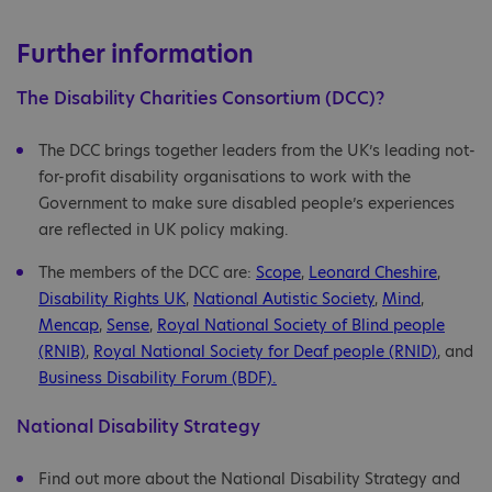
Further information
The Disability Charities Consortium (DCC)?
The DCC brings together leaders from the UK’s leading not-
for-profit disability organisations to work with the
Government to make sure disabled people’s experiences
are reflected in UK policy making.
The members of the DCC are:
Scope
,
Leonard Cheshire
,
Disability Rights UK
,
National Autistic Society
,
Mind
,
Mencap
,
Sense
,
Royal National Society of Blind people
(RNIB)
,
Royal National Society for Deaf people (RNID)
, and
Business Disability Forum (BDF).
National Disability Strategy
Find out more about the National Disability Strategy and