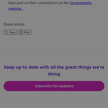
take part on their consultation on the
Government’s
website.
Share article:
Keep up to date with all the great things we're
doing
Subscribe for updates