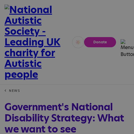
Donate
Vivid
Calm
NEWS
Government's National
Disability Strategy: What
we want to see