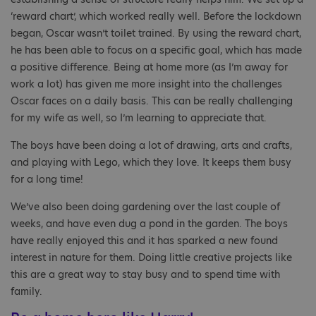
‘reward chart’, which worked really well. Before the lockdown
began, Oscar wasn’t toilet trained. By using the reward chart,
he has been able to focus on a specific goal, which has made
a positive difference. Being at home more (as I’m away for
work a lot) has given me more insight into the challenges
Oscar faces on a daily basis. This can be really challenging
for my wife as well, so I’m learning to appreciate that.
The boys have been doing a lot of drawing, arts and crafts,
and playing with Lego, which they love. It keeps them busy
for a long time!
We’ve also been doing gardening over the last couple of
weeks, and have even dug a pond in the garden. The boys
have really enjoyed this and it has sparked a new found
interest in nature for them. Doing little creative projects like
this are a great way to stay busy and to spend time with
family.