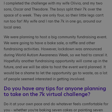
I completed the challenge with my wife Olivia, and my two
sons, Oscar and Theodore. The boys split their 7k over the
space of a week. They are only four, so their little legs can’t
run too far! My wife and I ran the 7k in one go, around our
local area.
We were planning to host a big community fundraising event.
We were going to have a bake sale, a raffle and other
fundraising activities. However, lockdown was announced
during World Autism Awareness Week, so we had to cancel it.
Hopefully another fundraising opportunity will come up in the
future, and we will be able to host the event we’d planned. It
would be a shame to let the opportunity go to waste, as a lot
of people seemed interested in getting involved.
Do you have any tips for anyone planning
to take on the 7k virtual challenge?
Do it at your own pace and do whatever feels comfortable for
you - whether you’re baking seven cakes or painting seven