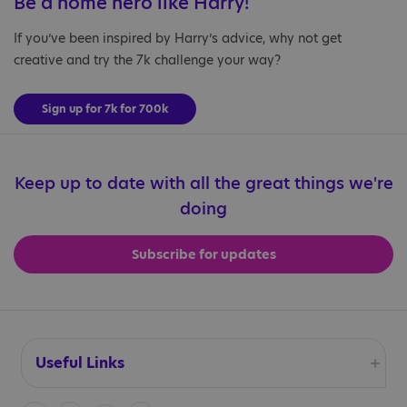
Be a home hero like Harry!
If you’ve been inspired by Harry’s advice, why not get
creative and try the 7k challenge your way?
Sign up for 7k for 700k
Keep up to date with all the great things we're
doing
Subscribe for updates
Useful Links