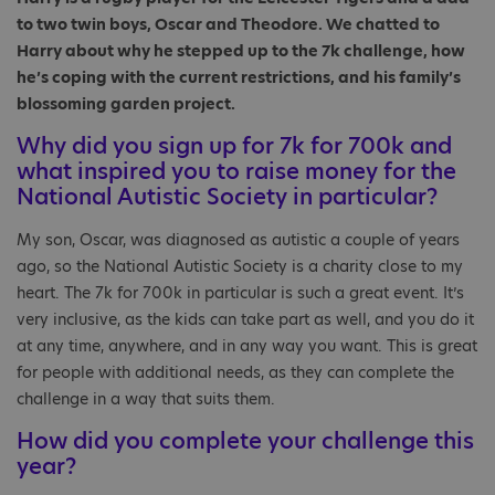
to two twin boys, Oscar and Theodore. We chatted to
Harry about why he stepped up to the 7k challenge, how
he’s coping with the current restrictions, and his family’s
blossoming garden project.
Why did you sign up for 7k for 700k and
what inspired you to raise money for the
National Autistic Society in particular?
My son, Oscar, was diagnosed as autistic a couple of years
ago, so the National Autistic Society is a charity close to my
heart. The 7k for 700k in particular is such a great event. It’s
very inclusive, as the kids can take part as well, and you do it
at any time, anywhere, and in any way you want. This is great
for people with additional needs, as they can complete the
challenge in a way that suits them.
How did you complete your challenge this
year?