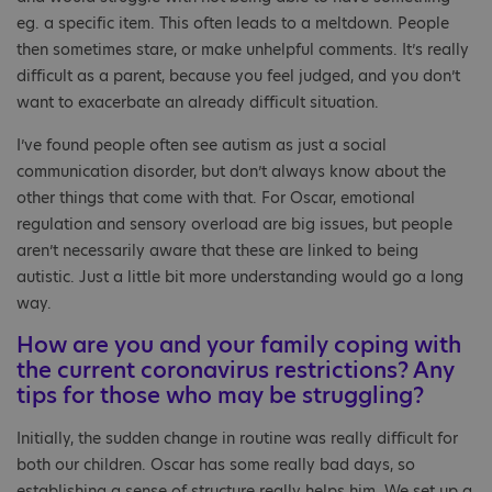
eg. a specific item. This often leads to a meltdown. People
then sometimes stare, or make unhelpful comments. It’s really
difficult as a parent, because you feel judged, and you don’t
want to exacerbate an already difficult situation.
I’ve found people often see autism as just a social
communication disorder, but don’t always know about the
other things that come with that. For Oscar, emotional
regulation and sensory overload are big issues, but people
aren’t necessarily aware that these are linked to being
autistic. Just a little bit more understanding would go a long
way.
How are you and your family coping with
the current coronavirus restrictions? Any
tips for those who may be struggling?
Initially, the sudden change in routine was really difficult for
both our children. Oscar has some really bad days, so
establishing a sense of structure really helps him. We set up a