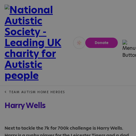
Donate
Vivid
Calm
TEAM AUTISM HOME HEROES
Harry Wells
Next to tackle the 7k for 700k challenge is Harry Wells.
Harry is a rugby player for the Leicester Tigers and a dad