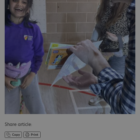
Share article: