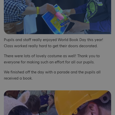
Pupils and staff really enjoyed World Book Day this year!
Class worked really hard to get their doors decorated.
There were lots of lovely costume as well! Thank you to
everyone for making such an effort for all our pupils.
We finished off the day with a parade and the pupils all
received a book.