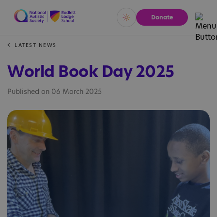
Donate
Vivid
Calm
LATEST NEWS
World Book Day 2025
Published on 06 March 2025