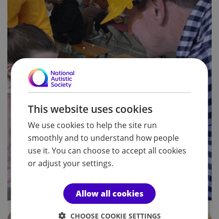
This website uses cookies
We use cookies to help the site run
smoothly and to understand how people
use it. You can choose to accept all cookies
or adjust your settings.
Allow all cookies
CHOOSE COOKIE SETTINGS