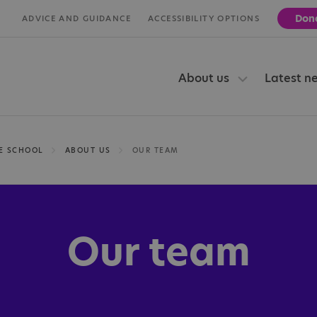
Don
ADVICE AND GUIDANCE
ACCESSIBILITY OPTIONS
About us
Latest n
E SCHOOL
ABOUT US
OUR TEAM
Our team