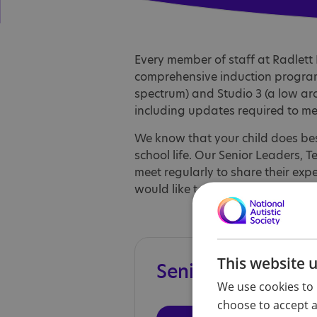
Every member of staff at Radlett 
comprehensive induction program
spectrum) and Studio 3 (a low a
including updates required to me
We know that your child does bes
school life. Our Senior Leaders, 
meet regularly to share their exp
would like to talk to any member 
This website 
Senior leadership
We use cookies to 
choose to accept al