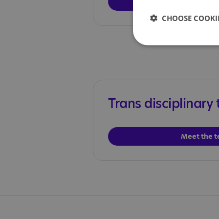
Meet the 
CHOOSE COOKIE
Trans disciplinary
Meet the 