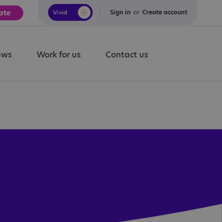
ate
Sign in
or
Create account
Vivid
Calm
ews
Work for us
Contact us