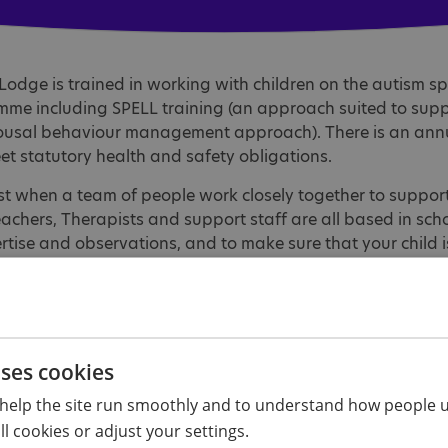
Lodge is trained in working with children on the autism spe
me including SPELL training (an approach suited to supp
rousal behaviour management approach). There is an ann
et statutory health and safety obligations.
t when a team of people work closely together to support 
Teachers, Therapists and support staff are all based in sch
ertise and observations, and to make sure that your child 
of our staff or give us your compliments or concerns, pleas
uses cookies
 team
help the site run smoothly and to understand how people u
l cookies or adjust your settings.