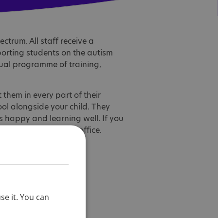
ctrum. All staff receive a
orting students on the autism
ual programme of training,
them in every part of their
ool alongside your child. They
is happy and learning well. If you
e contact the school office.
se it. You can