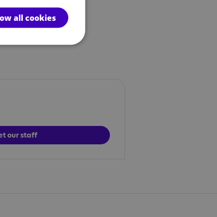
low all cookies
t our staff