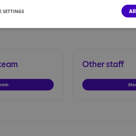
team
Al
 SETTINGS
 team
Other staff
team
Mee