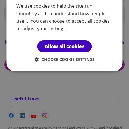
We use cookies to help the site run
Localised school procedures
smoothly and to understand how people
use it. You can choose to accept all cookies
or adjust your settings.
Keep up to date with all the great things we're
Allow all cookies
doing
CHOOSE COOKIE SETTINGS
Subscribe for updates
Useful Links
Accessibility
Cookies
We are registered as a charity in England and Wales (269425) and in Scotland