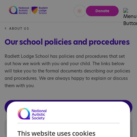
Donate
Vivid
Calm
ABOUT US
Our school policies and procedures
Radlett Lodge School has policies and procedures that set
out how we work with you and your child. The links below
will take you to the formal documents describing our policies
and procedures. We are always happy to explain or discuss
them with you.
View the central National Autistic Society school policies
page
National Autistic Society policies
This website uses cookies