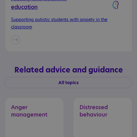
education
Supporting autistic students with anxiety in the
classroom
Related advice and guidance
All topics
Anger
Distressed
management
behaviour