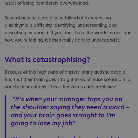
result of being completely overwhelmed.
Several autistic people have talked of experiencing
alexithymia a difficulty identifying, understanding and
describing emotions). If you don’t have the words to describe
how you’re feeling, it’s then really hard to understand it.
What is catastrophising?
Because of this high state of anxiety, many autistic people
find that their brain goes straight to worst case scenario in a
variety of situations. This is known as catastrophising.
“It’s when your manager taps you on
the shoulder saying they need a word –
and your brain goes straight to I’m
going to lose my job”