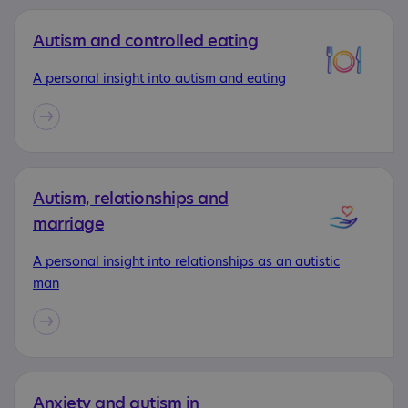
Autism and controlled eating
A personal insight into autism and eating
Autism, relationships and
marriage
A personal insight into relationships as an autistic
man
Anxiety and autism in