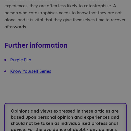
experiences, they are often less likely to catastrophise. A
person who catastrophises needs to know that they are not
alone, and it is vital that they give themselves time to recover
afterwards.
Further information
Purple Ella
Know Yourself Series
Opinions and views expressed in these articles are
based upon personal opinion and experiences and
should not be taken as individualised professional
advice. For the avoidance of doubt - any opinions