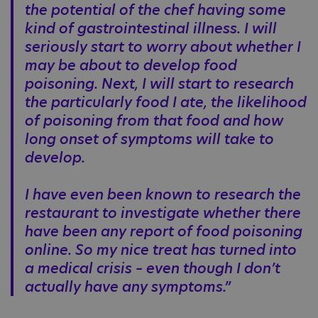
the potential of the chef having some
kind of gastrointestinal illness. I will
seriously start to worry about whether I
may be about to develop food
poisoning. Next, I will start to research
the particularly food I ate, the likelihood
of poisoning from that food and how
long onset of symptoms will take to
develop.
I have even been known to research the
restaurant to investigate whether there
have been any report of food poisoning
online. So my nice treat has turned into
a medical crisis – even though I don’t
actually have any symptoms.”