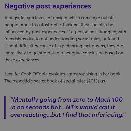
Negative past experiences
Alongside high levels of anxiety which can make autistic
people prone to catastrophic thinking, they can also be
influenced by past experiences. If a person has struggled with
friendships due to not understanding social rules, or found
school difficult because of experiencing meltdowns, they are
more likely to go straight to a negative conclusion based on
these experiences.
Jennifer Cook O’Toole explains catastrophising in her book
The asperkid’s secret book of social rules (2013) as:
“Mentally going from zero to Mach 100
in no seconds flat…NT’s would call it
overreacting...but I find that infuriating.”