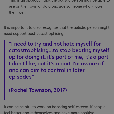
This is an approach that the autistic person may be able to
use on their own or do alongside someone who knows
them well.
It is important to also recognise that the autistic person might
need support post-catastrophising:
“I need to try and not hate myself for
catastrophising…to stop beating myself
up for doing it, it's part of me, it’s a part
I don’t like, but it’s a part I'm aware of
and can aim to control in later
episodes”
(Rachel Townson, 2017)
It can be helpful to work on boosting self-esteem. If people
feel better about themselves and have more positive