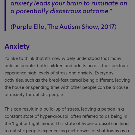
anxiety leads your brain to ruminate on
a potentially disastrous outcome.”
(Purple Ella, The Autism Show, 2017)
Anxiety
I’d like to think that it’s now widely understood that many
autistic people, both children and adults across the spectrum,
experience high levels of stress and anxiety. Everyday
activities, such as the breakfast cereal being different, leaving
the house or spending time with other people can be a cause
of anxiety for autistic people.
This can result in a build-up of stress, leaving a person in a
constant state of hyper-arousal, often referred to as being in
the ‘fight or flight’ mode. This state of hyper-arousal can lead
to autistic people experiencing meltdowns or shutdowns as a