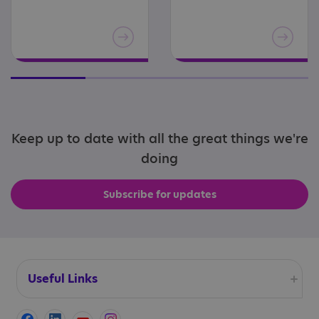
Keep up to date with all the great things we're
doing
Subscribe for updates
Useful Links
Accessibility