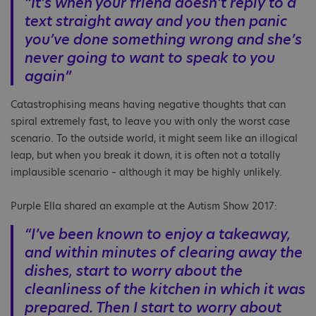
“It’s when your friend doesn’t reply to a
text straight away and you then panic
you’ve done something wrong and she’s
never going to want to speak to you
again”
Catastrophising means having negative thoughts that can
spiral extremely fast, to leave you with only the worst case
scenario. To the outside world, it might seem like an illogical
leap, but when you break it down, it is often not a totally
implausible scenario – although it may be highly unlikely.
Purple Ella shared an example at the Autism Show 2017:
“I’ve been known to enjoy a takeaway,
and within minutes of clearing away the
dishes, start to worry about the
cleanliness of the kitchen in which it was
prepared. Then I start to worry about