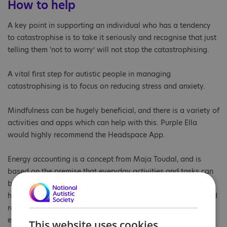
How to help
A key point in supporting an individual who has a tendency
to catastrophise is to take it seriously and recognise that just
telling them ‘not to worry’ will not stop the catastrophising.
A vital first step for autistic people in managing
catastrophising is to focus on reducing stress and anxiety.
Mindfulness can be hugely beneficial, and there is a variety of
activities and apps which can help with this. Purple Ella
would highly recommend the Headspace App.
Energy accounting is a concept from Maja Toudal, and is
based on the premise that everyday activities and tasks can
be a real energy drain on autistic people, potentially causing
high stress levels. Autistic people need to take time and build
relaxation into their day activities to replenish this
energy. Take a look at our new
Know Yourself Series
for
This website uses cookies