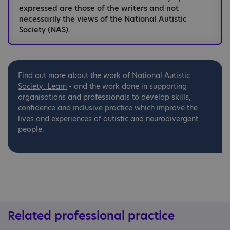
expressed are those of the writers and not
necessarily the views of the National Autistic
Society (NAS).
Find out more about the work of
National
Autistic
Society: Learn
- and the work done in supporting
organisations and professionals to develop skills,
confidence and inclusive practice which improve the
lives and experiences of autistic and neurodivergent
people.
Related professional practice