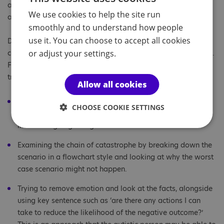
autistic teenagers for more information about energy
We use cookies to help the site run
accounting.
smoothly and to understand how people
use it. You can choose to accept all cookies
Developing self-understanding about their own tendency to
catastrophise can be an important step towards managing it.
or adjust your settings.
Friends, family and colleagues could try to avoid being a
trigger for catastrophising by:
Allow all cookies
Making adjustments by using clear and direct
CHOOSE COOKIE SETTINGS
communication with autistic people, to help avoid the
individual going straight to worst case scenario.
Examining the chain of catastrophe by breaking down the
scenario in a flowchart style and looking at why the worst
case scenario might not happen.
Trying to remove emotion and look at the facts, alongside
using key sentence such as ‘are there any actions I can
take to reduce the likelihood of the negative outcome?’