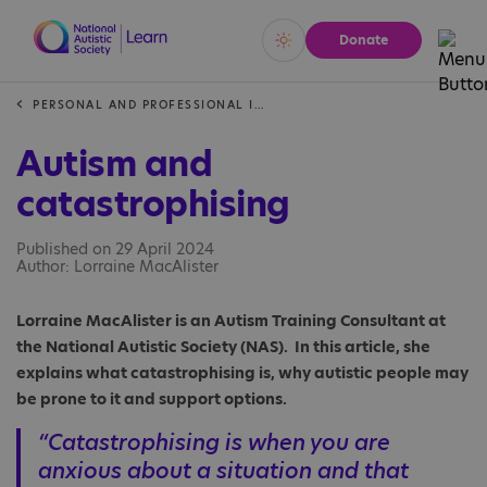
Donate
Vivid
Calm
PERSONAL AND PROFESSIONAL INSIGHTS
Autism and
catastrophising
Published on 29 April 2024
Author: Lorraine MacAlister
Lorraine MacAlister is an Autism Training Consultant at
the National Autistic Society (NAS). In this article, she
explains what catastrophising is, why autistic people may
be prone to it and support options.
“Catastrophising is when you are
anxious about a situation and that