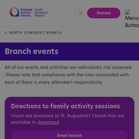
Donate
Vivid
Calm
NORTH SOMERSET BRANCH
Branch events
All of our events and activities are individually risk assessed.
Please note that compliance with the rules associated with
each of these is every attendee's responsibility.
Directions to family activity sessions
Visual aid directions to St. Augustine's Church Hall are
available to
download
Email branch