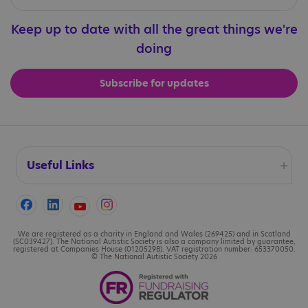
Keep up to date with all the great things we're
doing
Subscribe for updates
Useful Links
Accessibility
Cookies
We are registered as a charity in England and Wales (269425) and in Scotland
(SC039427). The National Autistic Society is also a company limited by guarantee,
registered at Companies House (01205298). VAT registration number: 653370050.
© The National Autistic Society 2026
Contact us
Legal information