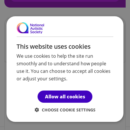
This website uses cookies
We use cookies to help the site run
smoothly and to understand how people
use it. You can choose to accept all cookies
or adjust your settings.
Family
activity
1ST AND 3RD SATURDAY OF THE
Allow all cookies
MONTH
ST. AUGUSTINE'S CHURCH HALL,
CHOOSE COOKIE SETTINGS
LOCKING, WESTON-SUPER-MARE,
BS24 8DA