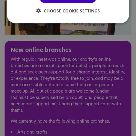
CHOOSE COOKIE SETTINGS
New online branches
With regular meet-ups online, our charity's online
branches are a social space for autistic people to reach
out and seek peer support for a shared interest, identity,
or experience. They're totally free to join, and may be a
more accessible option to some than an in-person
meet-up. All autistic people are welcome (under
16s must be supervised by an adult, and people that
need more support must bring their support carer with
them).
We currently have the following online branches:
• Arts and crafts