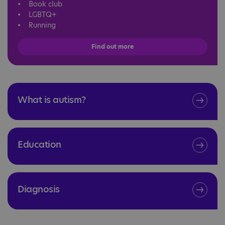
• Book club
• LGBTQ+
• Running
Find out more
What is autism?
Education
Diagnosis