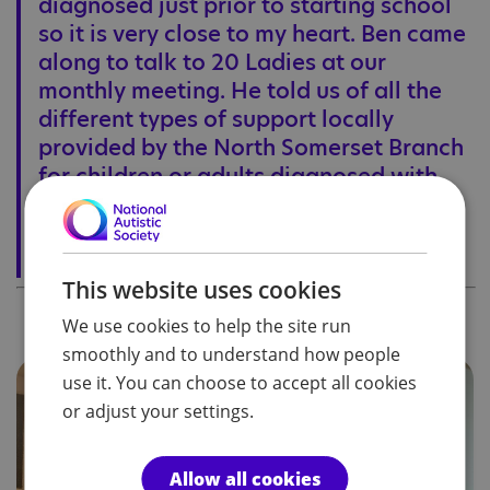
diagnosed just prior to starting school
so it is very close to my heart. Ben came
along to talk to 20 Ladies at our
monthly meeting. He told us of all the
different types of support locally
provided by the North Somerset Branch
for children or adults diagnosed with
autism. It is wonderful to know that
there is help so close at hand.
Judith Burrill, Former Chair of the Gordano Valley Ladies Tangent
This website uses cookies
We use cookies to help the site run
smoothly and to understand how people
use it. You can choose to accept all cookies
or adjust your settings.
Allow all cookies