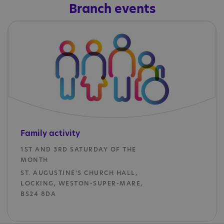
Branch events
Family
activity
1ST AND 3RD SATURDAY OF THE
MONTH
ST. AUGUSTINE'S CHURCH HALL,
LOCKING, WESTON-SUPER-MARE,
BS24 8DA