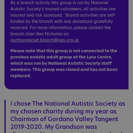
As a branch activity this group is run by National
Autistic Society's trained volunteers, all activities are
insured and risk assessed. Branch activities are self-
funded by the branch with any donations gratefully
received. For more information, please contact the
branch chair Ben Nicholas on
northsomerset.branch@nas.org.uk
Please note that this group is not connected to the
previous autistic adult group at the Lynx Centre,
which was run by National Autistic Society staff
members. This group was closed and has not been
replaced.
I chose The National Autistic Society as
my chosen charity during my year as
Chairman of Gordano Valley Tangent
2019-2020. My Grandson was