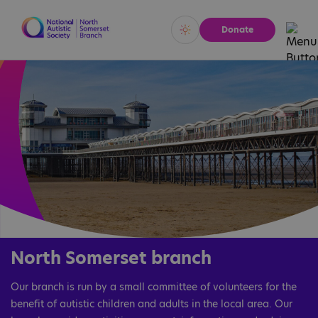
Donate
Vivid
Calm
North Somerset branch
Our branch is run by a small committee of volunteers for the
benefit of autistic children and adults in the local area. Our