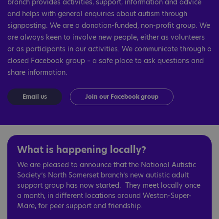
branch provides activities, support, information and advice
and helps with general enquiries about autism through
signposting. We are a donation-funded, non-profit group. We
are always keen to involve new people, either as volunteers
or as participants in our activities. We communicate through a
closed Facebook group – a safe place to ask questions and
share information.
Email us
Join our Facebook group
What is happening locally?
We are pleased to announce that the National Autistic
Society’s North Somerset branch’s new autistic adult
support group has now started. They meet locally once
a month, in different locations around Weston-Super-
Mare, for peer support and friendship.