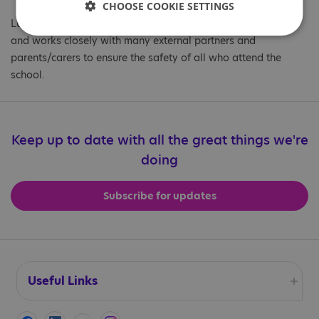
CHOOSE COOKIE SETTINGS
Luke is also the Safeguard Lead at the Helen Allison School
and works closely with many external partners and
parents/carers to ensure the safety of all who attend the
school.
Keep up to date with all the great things we're
doing
Subscribe for updates
Useful Links
Accessibility