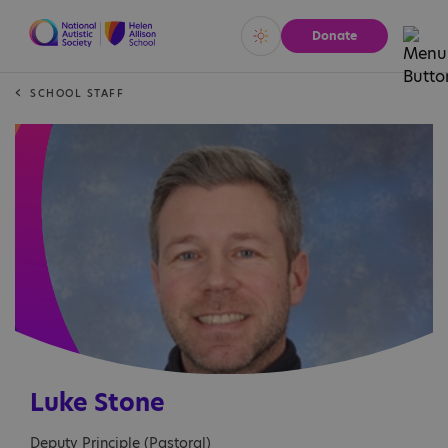
Donate
Vivid
Calm
SCHOOL STAFF
Luke Stone
Deputy Principle (Pastoral)