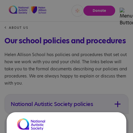
Donate
Vivid
Calm
ABOUT US
Our school policies and procedures
Helen Allison School has policies and procedures that set out
how we work with you and your child. The links below will
take you to the formal documents describing our policies and
procedures. We are always happy to explain or discuss them
with you.
National Autistic Society policies
Local procedures