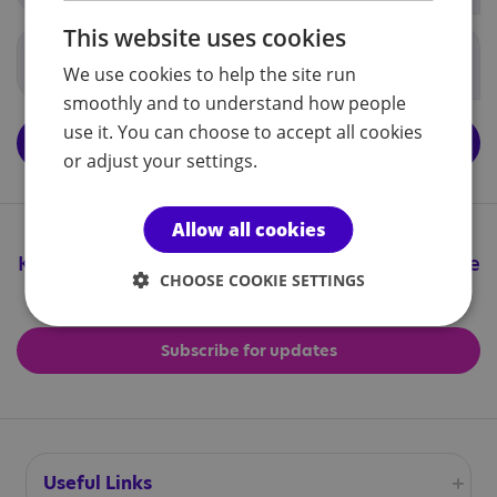
This website uses cookies
Government documents
We use cookies to help the site run
smoothly and to understand how people
use it. You can choose to accept all cookies
View the central National Autistic Society school policies
page
or adjust your settings.
Allow all cookies
Keep up to date with all the great things we're
CHOOSE COOKIE SETTINGS
doing
Subscribe for updates
Useful Links