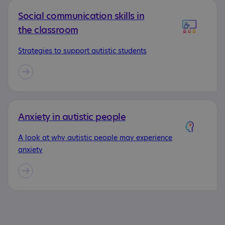
Social communication skills in
the classroom
Strategies to support autistic students
Anxiety in autistic people
A look at why autistic people may experience
anxiety