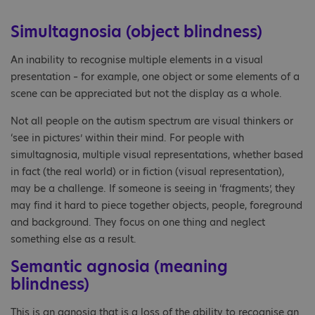
Simultagnosia (object blindness)
An inability to recognise multiple elements in a visual
presentation – for example, one object or some elements of a
scene can be appreciated but not the display as a whole.
Not all people on the autism spectrum are visual thinkers or
‘see in pictures’ within their mind. For people with
simultagnosia, multiple visual representations, whether based
in fact (the real world) or in fiction (visual representation),
may be a challenge. If someone is seeing in ‘fragments’, they
may find it hard to piece together objects, people, foreground
and background. They focus on one thing and neglect
something else as a result.
Semantic agnosia (meaning
blindness)
This is an agnosia that is a loss of the ability to recognise an