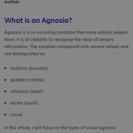
autism.
What is an Agnosia?
Agnosia is a co-occurring condition that some autistic people
have. It is an inability to recognise the input of sensory
information. The varieties correspond with several senses and
are distinguished as:
auditory (acoustic)
gustatory (taste)
olfactory (smell)
tactile (touch)
visual.
In this article, I will focus on the types of visual agnosia.