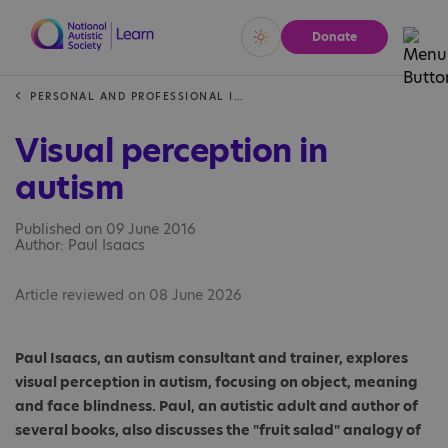
Donate
Vivid
Calm
PERSONAL AND PROFESSIONAL INSIGHTS
Visual perception in
autism
Published on 09 June 2016
Author: Paul Isaacs
Article reviewed on 08 June 2026
Paul Isaacs, an autism consultant and trainer, explores
visual perception in autism, focusing on object, meaning
and face blindness. Paul, an autistic adult and author of
several books, also discusses the "fruit salad" analogy of