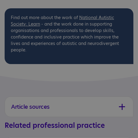
Find out more about the work of
National
Autistic
Society: Learn
- and the work done in supporting
organisations and professionals to develop skills,
confidence and inclusive practice which improve the
lives and experiences of autistic and neurodivergent
people.
Article sources
Related professional practice