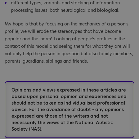
different types, variants and stacking of information
processing issues, both neurological and biological.
My hope is that by focusing on the mechanics of a person’s
profile, we will erode the stereotypes that have become
popular and the ‘norm’. Looking at people’s profiles in the
context of this model and seeing them for what they are will
not only help the person in question but also family members,
parents, guardians, siblings and friends.
Opinions and views expressed in these articles are
based upon personal opinion and experiences and
should not be taken as individualised professional
advice. For the avoidance of doubt - any opinions
expressed are those of the writers and not
necessarily the views of the National Autistic
Society (NAS).