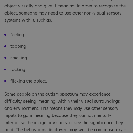
object visually and give it meaning. In order to recognise the
object, someone may need to use other non-visual sensory
systems with it, such as:
feeling
tapping
smelling
rocking
flicking the object.
Some people on the autism spectrum may experience
difficulty seeing ‘meaning’ within their visual surroundings
and environment. This means they may use other sensory
inputs to gain meaning because they cannot mentally
internalise the image or visuals, or see the significance they
hold. The behaviours displayed may well be compensatory –