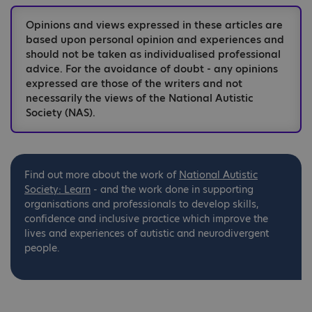
Opinions and views expressed in these articles are
based upon personal opinion and experiences and
should not be taken as individualised professional
advice. For the avoidance of doubt - any opinions
expressed are those of the writers and not
necessarily the views of the National Autistic
Society (NAS).
Find out more about the work of
National
Autistic
Society: Learn
- and the work done in supporting
organisations and professionals to develop skills,
confidence and inclusive practice which improve the
lives and experiences of autistic and neurodivergent
people.