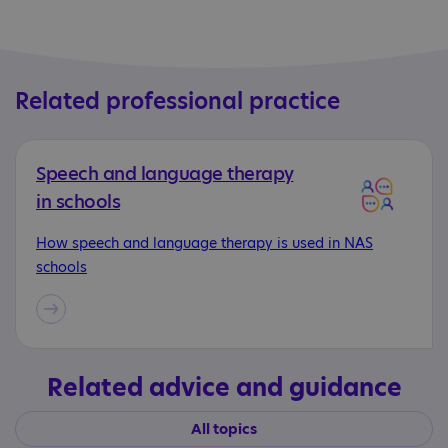
Related professional practice
Speech and language therapy
in schools
How speech and language therapy is used in NAS
schools
Related advice and guidance
All topics