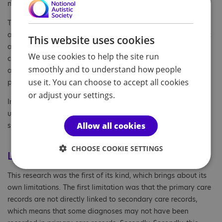
need.”
This study is the first to estimate underdiagnosis of autism,
also demonstrating variance dependent on key demographic
This website uses cookies
and clinical factors. The study not only highlights the
We use cookies to help the site run
continuing inequalities in access to autism diagnostic
smoothly and to understand how people
assessments for adults in England, but also the need for
use it. You can choose to accept all cookies
policy initiatives to address underdiagnosis.
or adjust your settings.
In addition, the researchers call for greater acceptance and
understanding of autism in general, in order to create a
Allow all cookies
supportive society that does not discriminate.
CHOOSE COOKIE SETTINGS
Limitations
This research was the first of its kind, which brings about its
own limitations. The first limitation was that the primary care
records are not directly linked to secondary care records,
which means that some diagnoses may not have been