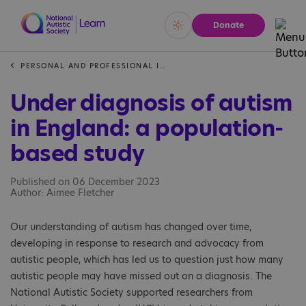
Donate
Vivid
Calm
PERSONAL AND PROFESSIONAL INSIGHTS
Under diagnosis of autism
in England: a population-
based study
Published on 06 December 2023
Author: Aimee Fletcher
Our understanding of autism has changed over time,
developing in response to research and advocacy from
autistic people, which has led us to question just how many
autistic people may have missed out on a diagnosis. The
National Autistic Society supported researchers from