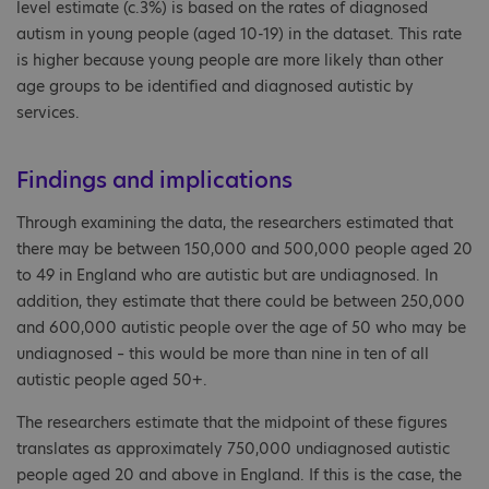
level estimate (c.3%) is based on the rates of diagnosed
autism in young people (aged 10-19) in the dataset. This rate
is higher because young people are more likely than other
age groups to be identified and diagnosed autistic by
services.
Findings and implications
Through examining the data, the researchers estimated that
there may be between 150,000 and 500,000 people aged 20
to 49 in England who are autistic but are undiagnosed. In
addition, they estimate that there could be between 250,000
and 600,000 autistic people over the age of 50 who may be
undiagnosed – this would be more than nine in ten of all
autistic people aged 50+.
The researchers estimate that the midpoint of these figures
translates as approximately 750,000 undiagnosed autistic
people aged 20 and above in England. If this is the case, the