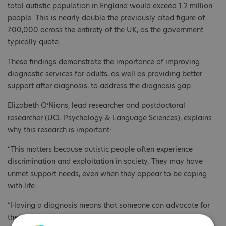
total autistic population in England would exceed 1.2 million
people. This is nearly double the previously cited figure of
700,000 across the entirety of the UK, as the government
typically quote.
These findings demonstrate the importance of improving
diagnostic services for adults, as well as providing better
support after diagnosis, to address the diagnosis gap.
Elizabeth O’Nions, lead researcher and postdoctoral
researcher (UCL Psychology & Language Sciences), explains
why this research is important:
“This matters because autistic people often experience
discrimination and exploitation in society. They may have
unmet support needs, even when they appear to be coping
with life.
“Having a diagnosis means that someone can advocate for
their right to reasonable adjustments and the support they