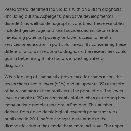
Researchers identified individuals with an autism diagnosis
(including autism, Asperger’s, pervasive developmental
disorder), as well as demographic variables. These variables
included gender, age and local socioeconomic deprivation,
measuring potential poverty or lower access to health
services or education in particular areas. By considering these
different factors in relation to diagnosis, the researchers could
gain a better insight into factors impacting rates of
diagnosis.
When looking at community prevalence for comparison, the
researchers used a lower (c.1%) and an upper (c.3%) estimate
of how common autism really is in the population. The lower
level estimate (c.1%) is commonly stated when estimating how
many autistic people there are in England. This number
derives from an epidemiological research paper that was
published in 2011, before changes were made to the
diagnostic criteria that made them more inclusive. The upper