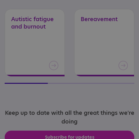
Autistic
fatigue
Bereavement
and
burnout
Keep up to date with all the great things we're
doing
Subscribe for updates