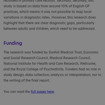
recorded in primary care records. Secondly, Secondly, this
study is based on data from around 10% of English GP
practices, which means it was not possible to map local
variations in diagnostic rates. However, this research does
highlight that there are clear diagnostic gaps, particularly
between adults and children, which need to be addressed.
Funding
The research was funded by Dunhill Medical Trust, Economic
and Social Research Council, Medical Research Council,
National Institute for Health and Care Research, Wellcome,
and the Royal College of Psychiatrists. Funders had no role in
study design, data collection, analysis or interpretation, nor in
the writing of the final report.
You can read the
full paper here
.