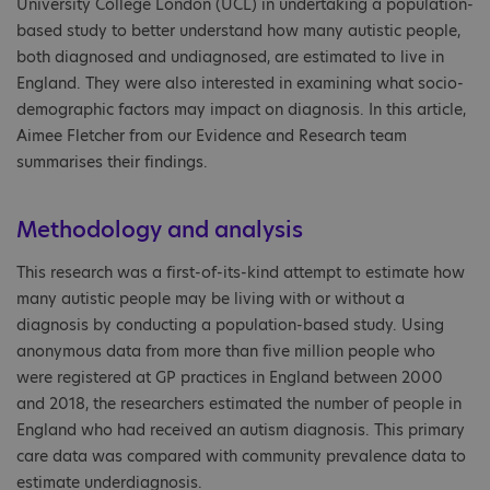
University College London (UCL) in undertaking a population-
based study to better understand how many autistic people,
both diagnosed and undiagnosed, are estimated to live in
England. They were also interested in examining what socio-
demographic factors may impact on diagnosis. In this article,
Aimee Fletcher from our Evidence and Research team
summarises their findings.
Methodology and analysis
This research was a first-of-its-kind attempt to estimate how
many autistic people may be living with or without a
diagnosis by conducting a population-based study. Using
anonymous data from more than five million people who
were registered at GP practices in England between 2000
and 2018, the researchers estimated the number of people in
England who had received an autism diagnosis. This primary
care data was compared with community prevalence data to
estimate underdiagnosis.