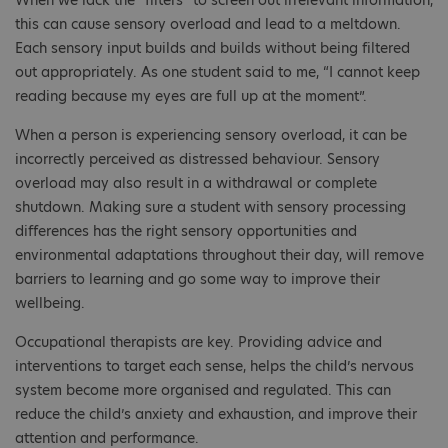
this can cause sensory overload and lead to a meltdown.
Each sensory input builds and builds without being filtered
out appropriately. As one student said to me, “I cannot keep
reading because my eyes are full up at the moment”.
When a person is experiencing sensory overload, it can be
incorrectly perceived as distressed behaviour. Sensory
overload may also result in a withdrawal or complete
shutdown. Making sure a student with sensory processing
differences has the right sensory opportunities and
environmental adaptations throughout their day, will remove
barriers to learning and go some way to improve their
wellbeing.
Occupational therapists are key. Providing advice and
interventions to target each sense, helps the child’s nervous
system become more organised and regulated. This can
reduce the child’s anxiety and exhaustion, and improve their
attention and performance.