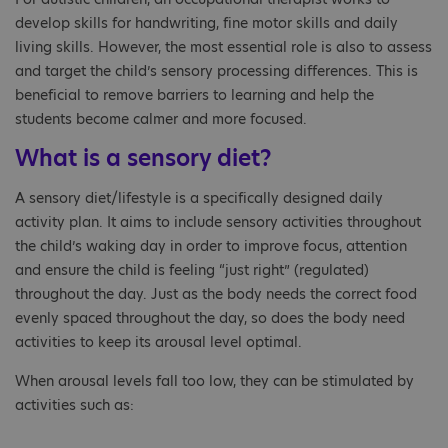
develop skills for handwriting, fine motor skills and daily
living skills. However, the most essential role is also to assess
and target the child’s sensory processing differences. This is
beneficial to remove barriers to learning and help the
students become calmer and more focused.
What is a sensory diet?
A sensory diet/lifestyle is a specifically designed daily
activity plan. It aims to include sensory activities throughout
the child’s waking day in order to improve focus, attention
and ensure the child is feeling “just right” (regulated)
throughout the day. Just as the body needs the correct food
evenly spaced throughout the day, so does the body need
activities to keep its arousal level optimal.
When arousal levels fall too low, they can be stimulated by
activities such as: