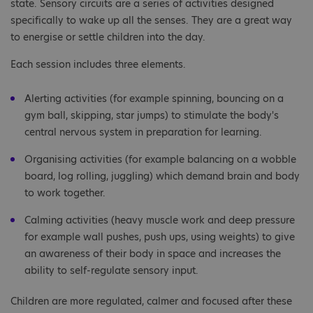
state. Sensory circuits are a series of activities designed
specifically to wake up all the senses. They are a great way
to energise or settle children into the day.
Each session includes three elements.
Alerting activities (for example spinning, bouncing on a
gym ball, skipping, star jumps) to stimulate the body's
central nervous system in preparation for learning.
Organising activities (for example balancing on a wobble
board, log rolling, juggling) which demand brain and body
to work together.
Calming activities (heavy muscle work and deep pressure
for example wall pushes, push ups, using weights) to give
an awareness of their body in space and increases the
ability to self-regulate sensory input.
Children are more regulated, calmer and focused after these