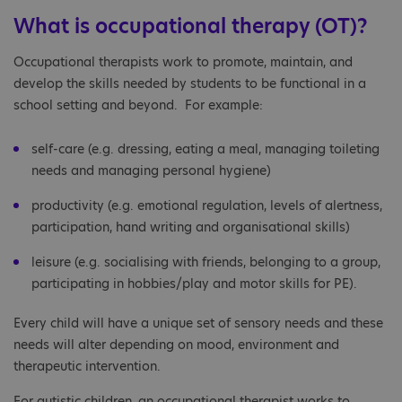
What is occupational therapy (OT)?
Occupational therapists work to promote, maintain, and
develop the skills needed by students to be functional in a
school setting and beyond. For example:
self-care (e.g. dressing, eating a meal, managing toileting
needs and managing personal hygiene)
productivity (e.g. emotional regulation, levels of alertness,
participation, hand writing and organisational skills)
leisure (e.g. socialising with friends, belonging to a group,
participating in hobbies/play and motor skills for PE).
Every child will have a unique set of sensory needs and these
needs will alter depending on mood, environment and
therapeutic intervention.
For autistic children, an occupational therapist works to