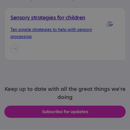
Sensory strategies for children
Ten simple strategies to help with sensory
processing
Keep up to date with all the great things we're
doing
Subscribe for updates