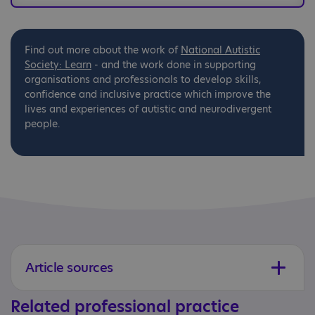
Find out more about the work of
National
Autistic
Society: Learn
- and the work done in supporting
organisations and professionals to develop skills,
confidence and inclusive practice which improve the
lives and experiences of autistic and neurodivergent
people.
Article sources
Related professional practice