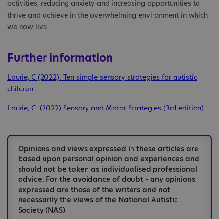
activities, reducing anxiety and increasing opportunities to
thrive and achieve in the overwhelming environment in which
we now live.
Further information
Laurie, C (2022). Ten simple sensory strategies for autistic
children
Laurie, C. (2022) Sensory and Motor Strategies (3rd edition)
Opinions and views expressed in these articles are
based upon personal opinion and experiences and
should not be taken as individualised professional
advice. For the avoidance of doubt - any opinions
expressed are those of the writers and not
necessarily the views of the National Autistic
Society (NAS).