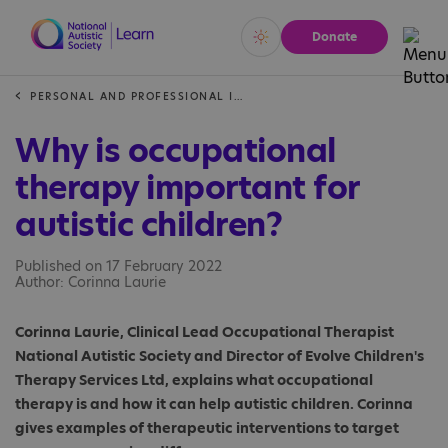
Donate
Vivid
Calm
PERSONAL AND PROFESSIONAL INSIGHTS
Why is occupational
therapy important for
autistic children?
Published on 17 February 2022
Author: Corinna Laurie
Corinna Laurie, Clinical Lead Occupational Therapist
National Autistic Society and Director of Evolve Children's
Therapy Services Ltd, explains what occupational
therapy is and how it can help autistic children. Corinna
gives examples of therapeutic interventions to target