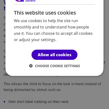
What issues does a sensory diet aim
to address?
This website uses cookies
The effects of a sensory diet can be immediate AND
We use cookies to help the site run
cumulative. They actually help to restructure a student’s
smoothly and to understand how people
nervous system over time so that they are is better equipped
use it. You can choose to accept all cookies
tolerate situations and have the skills to take control of their
or adjust your settings.
own regulation requirements.
Coaching/mentoring and teaching self-regulation strategies
Allow all cookies
helps everyone recognise behaviours and emotions, and
successfully adapt and use strategies to meet the demands of
CHOOSE COOKIE SETTINGS
any situation. This in turn can prevent burnout/meltdown and
decrease stress, anxiety and fatigue.
This allows the child to focus on the task in hand instead of
being distracted by stimuli such as:
their shirt label rubbing on their neck