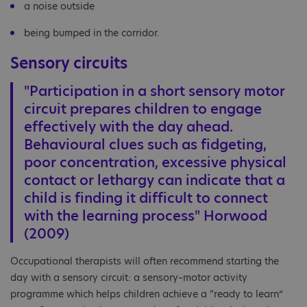
a noise outside
being bumped in the corridor.
Sensory circuits
"Participation in a short sensory motor
circuit prepares children to engage
effectively with the day ahead.
Behavioural clues such as fidgeting,
poor concentration, excessive physical
contact or lethargy can indicate that a
child is finding it difficult to connect
with the learning process" Horwood
(2009)
Occupational therapists will often recommend starting the
day with a sensory circuit: a sensory–motor activity
programme which helps children achieve a “ready to learn”