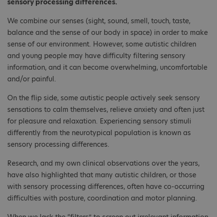
sensory processing differences.
We combine our senses (sight, sound, smell, touch, taste,
balance and the sense of our body in space) in order to make
sense of our environment. However, some autistic children
and young people may have difficulty filtering sensory
information, and it can become overwhelming, uncomfortable
and/or painful.
On the flip side, some autistic people actively seek sensory
sensations to calm themselves, relieve anxiety and often just
for pleasure and relaxation. Experiencing sensory stimuli
differently from the neurotypical population is known as
sensory processing differences.
Research, and my own clinical observations over the years,
have also highlighted that many autistic children, or those
with sensory processing differences, often have co-occurring
difficulties with posture, coordination and motor planning.
When we lack the “filters” to screen out irrelevant information,