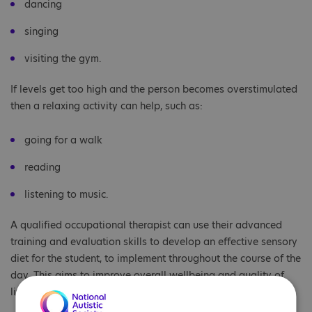
dancing
singing
visiting the gym.
If levels get too high and the person becomes overstimulated
then a relaxing activity can help, such as:
going for a walk
reading
listening to music.
A qualified occupational therapist can use their advanced
training and evaluation skills to develop an effective sensory
diet for the student, to implement throughout the course of the
day. This aims to improve overall wellbeing and quality of
life.