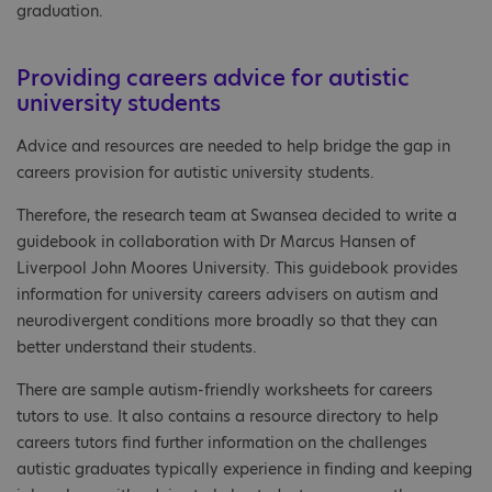
graduation.
Providing careers advice for autistic
university students
Advice and resources are needed to help bridge the gap in
careers provision for autistic university students.
Therefore, the research team at Swansea decided to write a
guidebook in collaboration with Dr Marcus Hansen of
Liverpool John Moores University. This guidebook provides
information for university careers advisers on autism and
neurodivergent conditions more broadly so that they can
better understand their students.
There are sample autism-friendly worksheets for careers
tutors to use. It also contains a resource directory to help
careers tutors find further information on the challenges
autistic graduates typically experience in finding and keeping