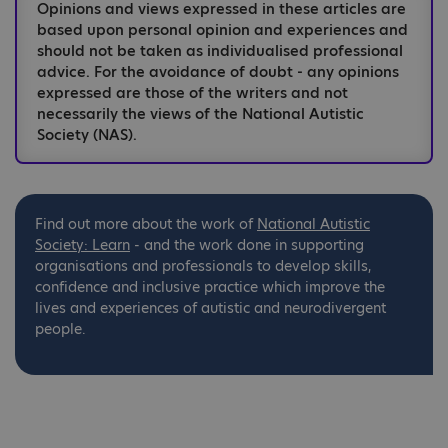
Opinions and views expressed in these articles are
based upon personal opinion and experiences and
should not be taken as individualised professional
advice. For the avoidance of doubt - any opinions
expressed are those of the writers and not
necessarily the views of the National Autistic
Society (NAS).
Find out more about the work of
National
Autistic
Society: Learn
- and the work done in supporting
organisations and professionals to develop skills,
confidence and inclusive practice which improve the
lives and experiences of autistic and neurodivergent
people.