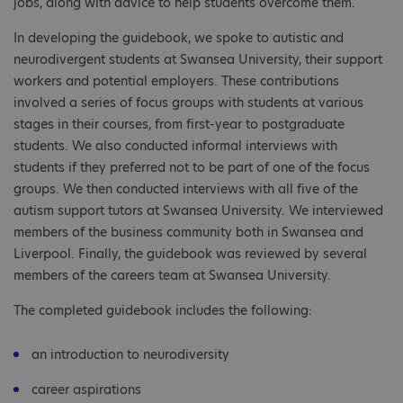
jobs, along with advice to help students overcome them.
In developing the guidebook, we spoke to autistic and
neurodivergent students at Swansea University, their support
workers and potential employers. These contributions
involved a series of focus groups with students at various
stages in their courses, from first-year to postgraduate
students. We also conducted informal interviews with
students if they preferred not to be part of one of the focus
groups. We then conducted interviews with all five of the
autism support tutors at Swansea University. We interviewed
members of the business community both in Swansea and
Liverpool. Finally, the guidebook was reviewed by several
members of the careers team at Swansea University.
The completed guidebook includes the following:
an introduction to neurodiversity
career aspirations