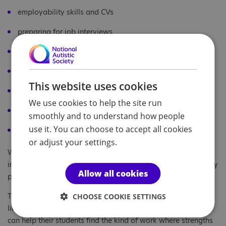
employability skills and CVs
preparing for job interviews
work experience and internships
disclosure and workplace adjustments
This website uses cookies
making neurodiversity part of your reflective practice
We use cookies to help the site run
resource directory
smoothly and to understand how people
use it. You can choose to accept all cookies
glossary of terms.
or adjust your settings.
We intend to contact every UK university careers adviser to
invite them to adopt and use this free guidebook in their daily
Allow all cookies
practice.
The benefits of addressing the autism employment gap are
CHOOSE COOKIE SETTINGS
likely to be very substantial, particularly if careers advisers
can help their students find the kind of work where strengths