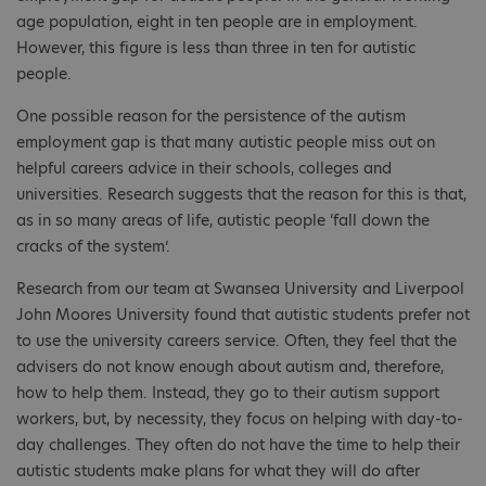
age population, eight in ten people are in employment.
However, this figure is less than three in ten for autistic
people.
One possible reason for the persistence of the autism
employment gap is that many autistic people miss out on
helpful careers advice in their schools, colleges and
universities. Research suggests that the reason for this is that,
as in so many areas of life, autistic people ‘fall down the
cracks of the system’.
Research from our team at Swansea University and Liverpool
John Moores University found that autistic students prefer not
to use the university careers service. Often, they feel that the
advisers do not know enough about autism and, therefore,
how to help them. Instead, they go to their autism support
workers, but, by necessity, they focus on helping with day-to-
day challenges. They often do not have the time to help their
autistic students make plans for what they will do after