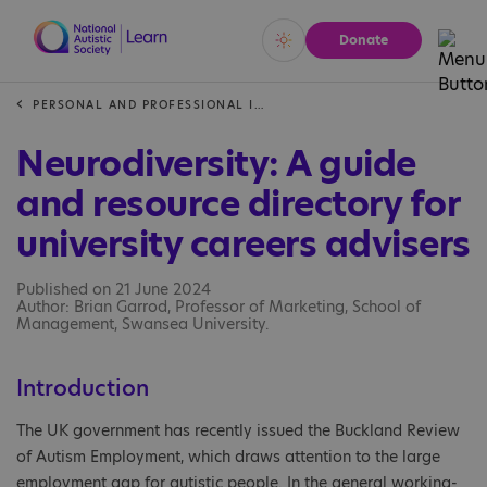
Donate
Vivid
Calm
PERSONAL AND PROFESSIONAL INSIGHTS
Neurodiversity: A guide
and resource directory for
university careers advisers
Published on 21 June 2024
Author: Brian Garrod, Professor of Marketing, School of
Management, Swansea University.
Introduction
The UK government has recently issued the Buckland Review
of Autism Employment, which draws attention to the large
employment gap for autistic people. In the general working-