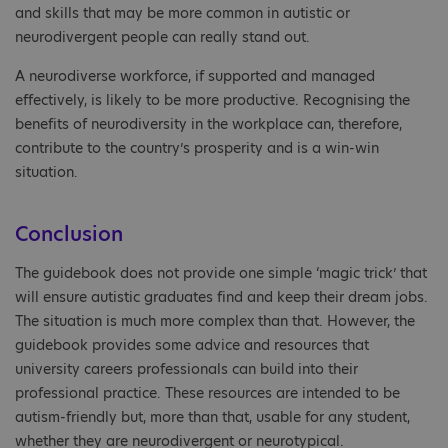
and skills that may be more common in autistic or
neurodivergent people can really stand out.
A neurodiverse workforce, if supported and managed
effectively, is likely to be more productive. Recognising the
benefits of neurodiversity in the workplace can, therefore,
contribute to the country’s prosperity and is a win-win
situation.
Conclusion
The guidebook does not provide one simple ‘magic trick’ that
will ensure autistic graduates find and keep their dream jobs.
The situation is much more complex than that. However, the
guidebook provides some advice and resources that
university careers professionals can build into their
professional practice. These resources are intended to be
autism-friendly but, more than that, usable for any student,
whether they are neurodivergent or neurotypical.