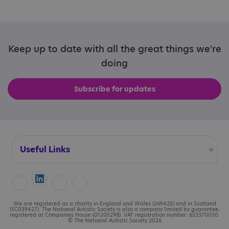
Keep up to date with all the great things we're
doing
Subscribe for updates
Useful Links
Accessibility
Cookies
We are registered as a charity in England and Wales (269425) and in Scotland
(SC039427). The National Autistic Society is also a company limited by guarantee,
registered at Companies House (01205298). VAT registration number: 653370050.
© The National Autistic Society 2026
Contact us