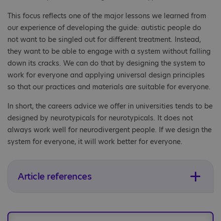
This focus reflects one of the major lessons we learned from
our experience of developing the guide: autistic people do
not want to be singled out for different treatment. Instead,
they want to be able to engage with a system without falling
down its cracks. We can do that by designing the system to
work for everyone and applying universal design principles
so that our practices and materials are suitable for everyone.
In short, the careers advice we offer in universities tends to be
designed by neurotypicals for neurotypicals. It does not
always work well for neurodivergent people. If we design the
system for everyone, it will work better for everyone.
Article references