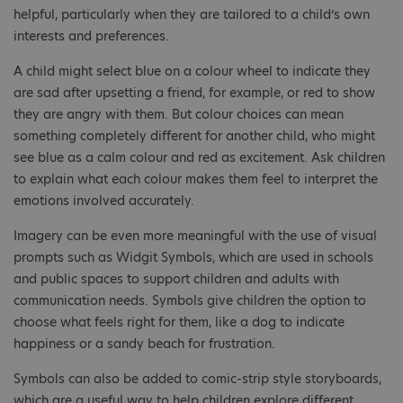
helpful, particularly when they are tailored to a child’s own
interests and preferences.
A child might select blue on a colour wheel to indicate they
are sad after upsetting a friend, for example, or red to show
they are angry with them. But colour choices can mean
something completely different for another child, who might
see blue as a calm colour and red as excitement. Ask children
to explain what each colour makes them feel to interpret the
emotions involved accurately.
Imagery can be even more meaningful with the use of visual
prompts such as Widgit Symbols, which are used in schools
and public spaces to support children and adults with
communication needs. Symbols give children the option to
choose what feels right for them, like a dog to indicate
happiness or a sandy beach for frustration.
Symbols can also be added to comic-strip style storyboards,
which are a useful way to help children explore different