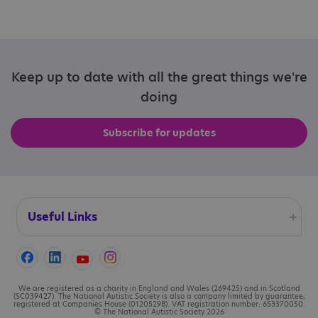
Keep up to date with all the great things we're
doing
Subscribe for updates
Useful Links
Accessibility
Cookies
We are registered as a charity in England and Wales (269425) and in Scotland
(SC039427). The National Autistic Society is also a company limited by guarantee,
registered at Companies House (01205298). VAT registration number: 653370050.
© The National Autistic Society 2026