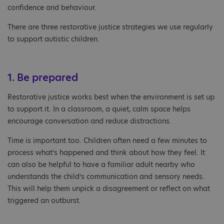
confidence and behaviour.
There are three restorative justice strategies we use regularly
to support autistic children.
1. Be prepared
Restorative justice works best when the environment is set up
to support it. In a classroom, a quiet, calm space helps
encourage conversation and reduce distractions.
Time is important too. Children often need a few minutes to
process what’s happened and think about how they feel. It
can also be helpful to have a familiar adult nearby who
understands the child’s communication and sensory needs.
This will help them unpick a disagreement or reflect on what
triggered an outburst.