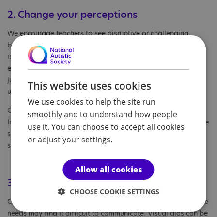
2. Change your perceptions
We encourage teachers to see disruptive or challenging
behaviour as a child’s way of communicating that something
isn’t working for them. They might be reacting to a noisy
environment or a change in routine. Through the restorative
justice process, both adults and children can better
This website uses cookies
understand the emotions behind these reactions.
We use cookies to help the site run
Children may also begin to change how they see themselves.
smoothly and to understand how people
Instead of thinking ‘I always get in trouble’, they become more
use it. You can choose to accept all cookies
self-aware and can find healthier ways to manage difficult
or adjust your settings.
situations.
Allow all cookies
3. Tailor your approach
CHOOSE COOKIE SETTINGS
Children who are non-speaking or have speech and language
needs may find it difficult to communicate. Visual aids can be