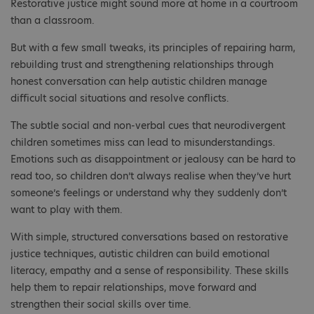
Restorative justice might sound more at home in a courtroom
than a classroom.
But with a few small tweaks, its principles of repairing harm,
rebuilding trust and strengthening relationships through
honest conversation can help autistic children manage
difficult social situations and resolve conflicts.
The subtle social and non-verbal cues that neurodivergent
children sometimes miss can lead to misunderstandings.
Emotions such as disappointment or jealousy can be hard to
read too, so children don’t always realise when they’ve hurt
someone’s feelings or understand why they suddenly don’t
want to play with them.
With simple, structured conversations based on restorative
justice techniques, autistic children can build emotional
literacy, empathy and a sense of responsibility. These skills
help them to repair relationships, move forward and
strengthen their social skills over time.