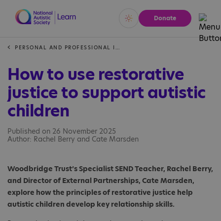
Donate
Vivid
Calm
PERSONAL AND PROFESSIONAL INSIGHTS
How to use restorative
justice to support autistic
children
Published on 26 November 2025
Author: Rachel Berry and Cate Marsden
Woodbridge Trust’s Specialist SEND Teacher, Rachel Berry,
and Director of External Partnerships, Cate Marsden,
explore how the principles of restorative justice help
autistic children develop key relationship skills.