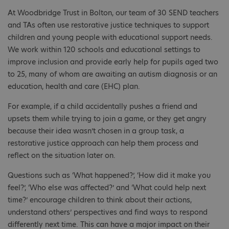
At Woodbridge Trust in Bolton, our team of 30 SEND teachers
and TAs often use restorative justice techniques to support
children and young people with educational support needs.
We work within 120 schools and educational settings to
improve inclusion and provide early help for pupils aged two
to 25, many of whom are awaiting an autism diagnosis or an
education, health and care (EHC) plan.
For example, if a child accidentally pushes a friend and
upsets them while trying to join a game, or they get angry
because their idea wasn’t chosen in a group task, a
restorative justice approach can help them process and
reflect on the situation later on.
Questions such as ‘What happened?’, ‘How did it make you
feel?’, ‘Who else was affected?’ and ‘What could help next
time?’ encourage children to think about their actions,
understand others’ perspectives and find ways to respond
differently next time. This can have a major impact on their