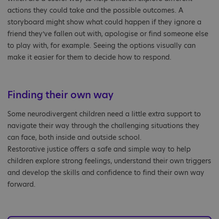
actions they could take and the possible outcomes. A
storyboard might show what could happen if they ignore a
friend they’ve fallen out with, apologise or find someone else
to play with, for example. Seeing the options visually can
make it easier for them to decide how to respond.
Finding their own way
Some neurodivergent children need a little extra support to
navigate their way through the challenging situations they
can face, both inside and outside school.
Restorative justice offers a safe and simple way to help
children explore strong feelings, understand their own triggers
and develop the skills and confidence to find their own way
forward.