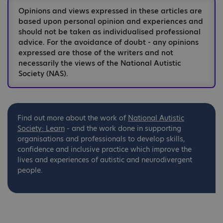
Opinions and views expressed in these articles are
based upon personal opinion and experiences and
should not be taken as individualised professional
advice. For the avoidance of doubt - any opinions
expressed are those of the writers and not
necessarily the views of the National Autistic
Society (NAS).
Find out more about the work of
National
Autistic
Society: Learn
- and the work done in supporting
organisations and professionals to develop skills,
confidence and inclusive practice which improve the
lives and experiences of autistic and neurodivergent
people.