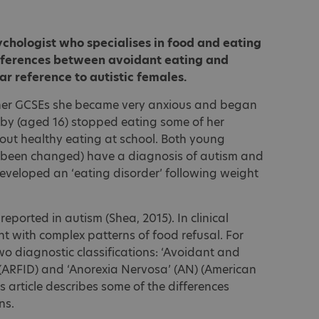
sychologist who specialises in food and eating
ifferences between avoidant eating and
ar reference to autistic females.
her GCSEs she became very anxious and began
ibby (aged 16) stopped eating some of her
bout healthy eating at school. Both young
been changed) have a diagnosis of autism and
eveloped an ‘eating disorder’ following weight
reported in autism (Shea, 2015). In clinical
t with complex patterns of food refusal. For
wo diagnostic classifications: ‘Avoidant and
’ (ARFID) and ‘Anorexia Nervosa’ (AN) (American
is article describes some of the differences
ns.