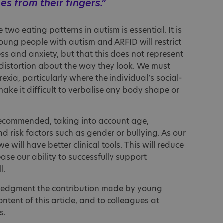
ies from their fingers.”
two eating patterns in autism is essential. It is
oung people with autism and ARFID will restrict
ess and anxiety, but that this does not represent
 a distortion about the way they look. We must
rexia, particularly where the individual’s social-
ke it difficult to verbalise any body shape or
 recommended, taking into account age,
 risk factors such as gender or bullying. As our
e will have better clinical tools. This will reduce
ase our ability to successfully support
l.
wledgment the contribution made by young
ontent of this article, and to colleagues at
s.