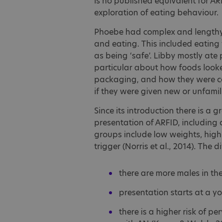
is no published equivalent for A
exploration of eating behaviour.
Phoebe had complex and lengthy 
and eating. This included eating 
as being ‘safe’. Libby mostly ate
particular about how foods looke
packaging, and how they were 
if they were given new or unfamil
Since its introduction there is a g
presentation of ARFID, including 
groups include low weights, high
trigger (Norris et al., 2014). The
there are more males in th
presentation starts at a 
there is a higher risk of p