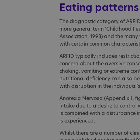
Eating patterns
The diagnostic category of ARFID 
more general term ‘Childhood Fee
Association, 1993) and the many 
with certain common characteristi
ARFID typically includes restrict
concern about the aversive conse
choking, vomiting or extreme con
nutritional deficiency can also be
with disruption in the individual’
Anorexia Nervosa (Appendix 1, figu
intake due to a desire to control
is combined with a disturbance i
is experienced.
Whilst there are a number of clini