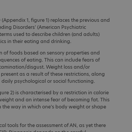
(Appendix 1, figure 1) replaces the previous and
ding Disorders’ (American Psychiatric
terms used to describe children (and adults)
cs in their eating and drinking.
ion of foods based on sensory properties and
quences of eating. This can include fears of
tamination/disgust. Weight loss and/or
 present as a result of these restrictions, along
s daily psychological or social functioning.
re 2) is characterised by a restriction in calorie
 weight and an intense fear of becoming fat. This
n the way in which one’s body weight or shape
cal tools for the assessment of AN, as yet there