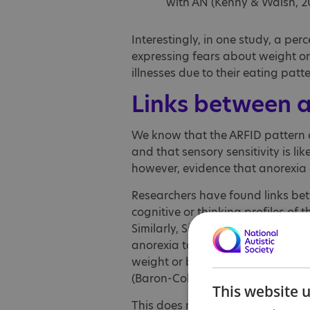
with AN (Kenny & Walsh, 201
Interestingly, in one study, a per
expressing fears about weight o
illnesses due to their eating patter
Links between 
We know that the ARFID pattern o
and that sensory sensitivity is lik
however, evidence that anorexia 
Researchers have found links bet
cognitive or thinking profiles of 
Similarly, Simon Baron-Cohen an
anorexia to have ‘elevated autisti
weight or body shape similar to t
(Baron-Cohen et. al., 2013).
This website 
This does not mean of course th