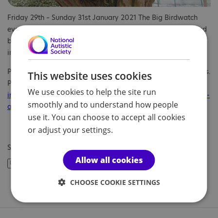
Friday 29th – Sunday 31st January 2021 The Big Birdwatch
event takes place across the country. The event is supported
by the Royal Society for Protection of Birds and more
information can be found at:
https://www.rspb.org.uk/
Parents and children can get involved in the various activities.
This website uses cookies
Please visit
https://www.rspb.org.uk/get-
We use cookies to help the site run
involved/activities/birdwatch/everything-you-need-to-know-
smoothly and to understand how people
about-big-garden-birdwatch/
for more information.
use it. You can choose to accept all cookies
or adjust your settings.
Share article:
Allow all cookies
CHOOSE COOKIE SETTINGS