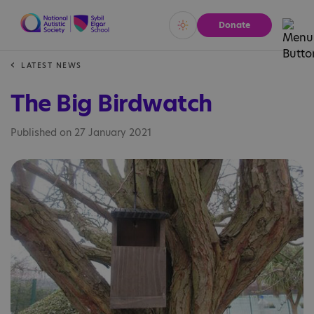
Donate
Vivid
Calm
LATEST NEWS
The Big Birdwatch
Published on 27 January 2021