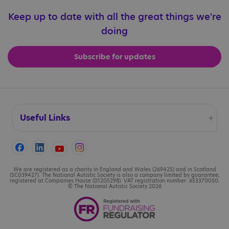
Keep up to date with all the great things we're
doing
Subscribe for updates
Useful Links
Accessibility
Cookies
We are registered as a charity in England and Wales (269425) and in Scotland
(SC039427). The National Autistic Society is also a company limited by guarantee,
registered at Companies House (01205298). VAT registration number: 653370050.
© The National Autistic Society 2026
Contact us
Legal information