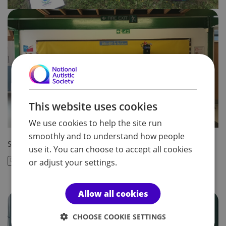
This website uses cookies
We use cookies to help the site run
smoothly and to understand how people
Share article:
use it. You can choose to accept all cookies
or adjust your settings.
Allow all cookies
CHOOSE COOKIE SETTINGS