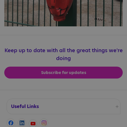
Keep up to date with all the great things we're
doing
Subscribe for updates
Useful Links
Accessibility