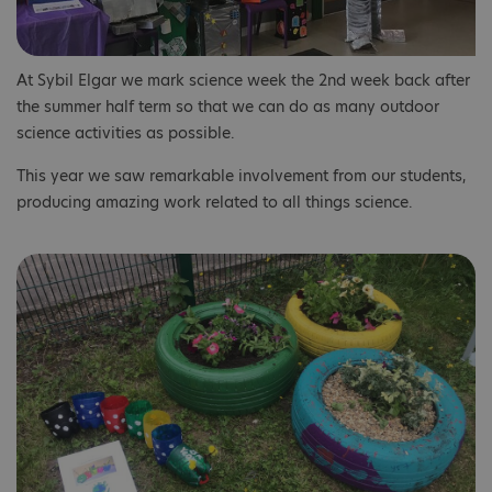
At Sybil Elgar we mark science week the 2nd week back after
the summer half term so that we can do as many outdoor
science activities as possible.
This year we saw remarkable involvement from our students,
producing amazing work related to all things science.