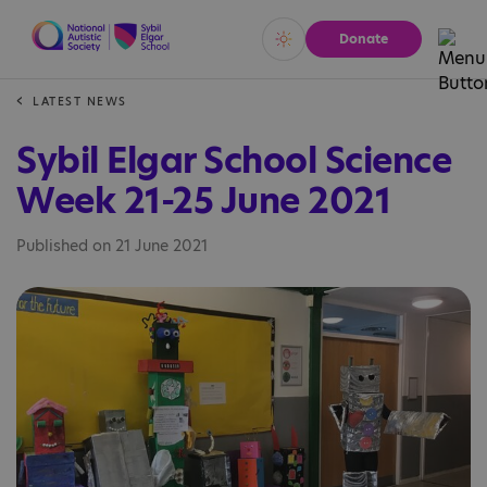
Donate
Vivid
Calm
LATEST NEWS
Sybil Elgar School Science
Week 21-25 June 2021
Published on 21 June 2021