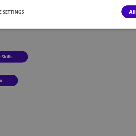
Al
 SETTINGS
 Skills
pe