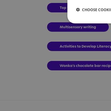
Top tips
CHOOSE COOKIE
Multisensory writing
Activities to Develop Literacy
Wonka's chocolate bar reci