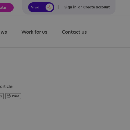
ate
Sign in
or
Create account
Vivid
Calm
ews
Work for us
Contact us
article: