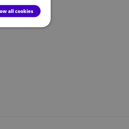
low all cookies