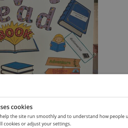
uses cookies
mplete together
help the site run smoothly and to understand how people u
l cookies or adjust your settings.