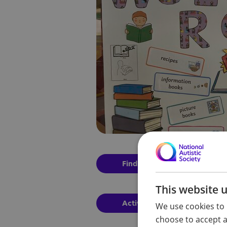
Find out more
This website 
Activities for families to co
We use cookies to 
choose to accept al