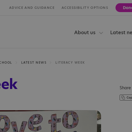
Don
ADVICE AND GUIDANCE
ACCESSIBILITY OPTIONS
About us
Latest n
SCHOOL
LATEST NEWS
LITERACY WEEK
eek
Share 