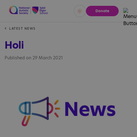
Donate
Vivid
Calm
LATEST NEWS
Holi
Published on 29 March 2021