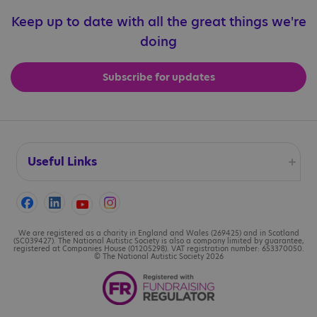
Keep up to date with all the great things we're
doing
Subscribe for updates
Useful Links
Accessibility
Cookies
We are registered as a charity in England and Wales (269425) and in Scotland
(SC039427). The National Autistic Society is also a company limited by guarantee,
registered at Companies House (01205298). VAT registration number: 653370050.
© The National Autistic Society 2026
Contact us
Legal information