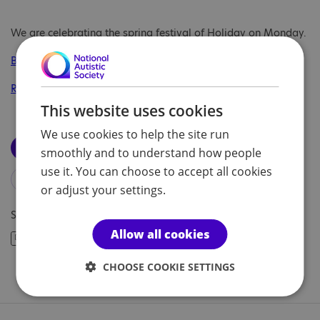
We are celebrating the spring festival of Holiday on Monday.
BBC resources
Resources on Twinkl
This website uses cookies
We use cookies to help the site run
Download our timetable
smoothly and to understand how people
use it. You can choose to accept all cookies
Download letter of consent
or adjust your settings.
Share article:
Allow all cookies
CHOOSE COOKIE SETTINGS