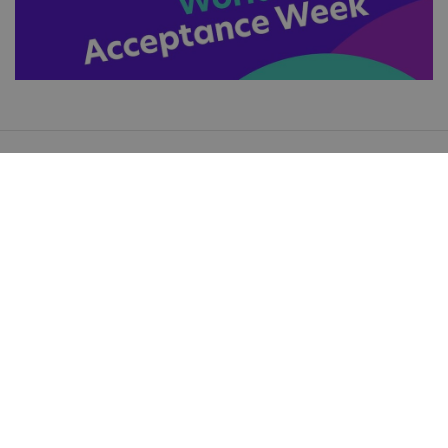
Keep up to date with all the great things we're
doing
Subscribe for updates
Useful Links
Accessibility