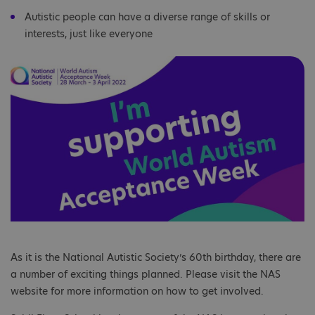
Autistic people can have a diverse range of skills or
interests, just like everyone
As it is the National Autistic Society’s 60th birthday, there are
a number of exciting things planned. Please visit the NAS
website for more information on how to get involved.