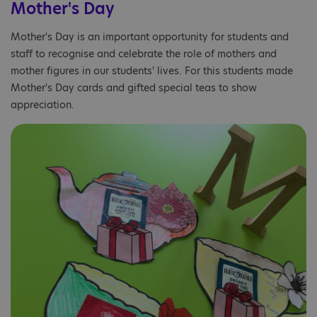
Mother's Day
Mother's Day is an important opportunity for students and
staff to recognise and celebrate the role of mothers and
mother figures in our students' lives. For this students made
Mother's Day cards and gifted special teas to show
appreciation.