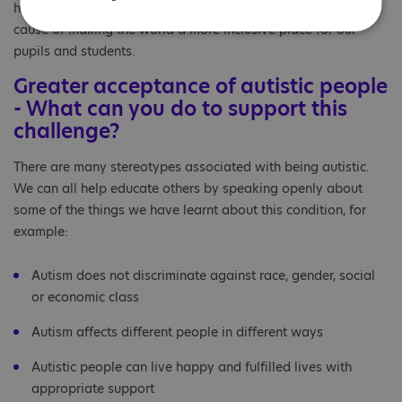
holiday, but our hearts and minds remain dedicated to the
cause of making the world a more inclusive place for our
pupils and students.
Greater acceptance of autistic people
- What can you do to support this
challenge?
There are many stereotypes associated with being autistic.
We can all help educate others by speaking openly about
some of the things we have learnt about this condition, for
example:
Autism does not discriminate against race, gender, social
or economic class
Autism affects different people in different ways
Autistic people can live happy and fulfilled lives with
appropriate support