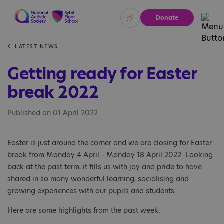
Donate
Vivid
Calm
LATEST NEWS
Getting ready for Easter
break 2022
Published on 01 April 2022
Easter is just around the corner and we are closing for Easter
break from Monday 4 April - Monday 18 April 2022. Looking
back at the past term, it fills us with joy and pride to have
shared in so many wonderful learning, socialising and
growing experiences with our pupils and students.
Here are some highlights from the past week: