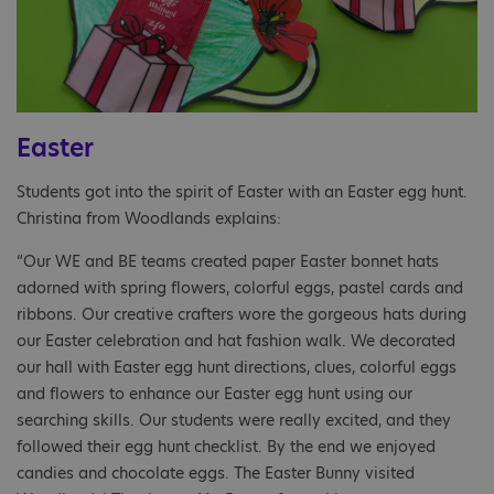
Easter
Students got into the spirit of Easter with an Easter egg hunt.
Christina from Woodlands explains:
“Our WE and BE teams created paper Easter bonnet hats
adorned with spring flowers, colorful eggs, pastel cards and
ribbons. Our creative crafters wore the gorgeous hats during
our Easter celebration and hat fashion walk. We decorated
our hall with Easter egg hunt directions, clues, colorful eggs
and flowers to enhance our Easter egg hunt using our
searching skills. Our students were really excited, and they
followed their egg hunt checklist. By the end we enjoyed
candies and chocolate eggs. The Easter Bunny visited