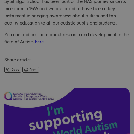
Sybil Elgar School has been part of the NAS journey since its
inception in 1965 and we are proud to have been a key
instrument in bringing awareness about autism and top
quality education to all our autistic pupils and students.
You can find out more about research and development in the
field of Autism
here
.
Share article: