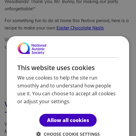
Woodlands! Thank you, Mr. Bunny, for making our party
unforgettable!”
For something fun to do at home this festive period, here is a
recipe to make your own
Easter Chocolate Nests
.
View a presentation of some of the lovely Easter arts and
crafts
here
.
This website uses cookies
We use cookies to help the site run
smoothly and to understand how people
use it. You can choose to accept all cookies
or adjust your settings.
World Autism Acceptance Week 2022
- Inclusivity the main focus
Allow all cookies
With World Autism Acceptance Week in full swing from 28
March to 3 April, we may temporarily close our doors for
CHOOSE COOKIE SETTINGS