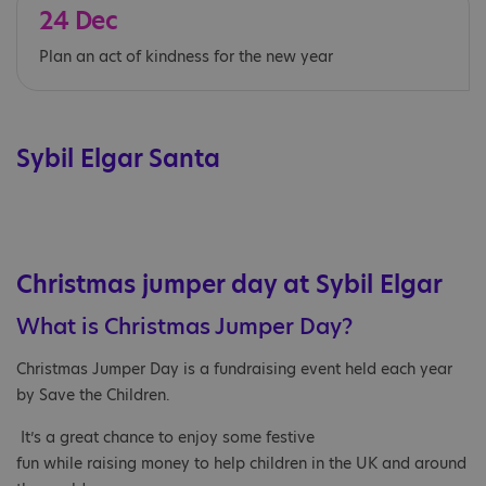
24 Dec
Plan an act of kindness for the new year
Sybil Elgar Santa
Christmas jumper day at Sybil Elgar
What is Christmas Jumper Day?​
Christmas Jumper Day is a fundraising event held each year
by Save the Children.​
It’s a great chance to enjoy some festive
fun while raising money to help children in the UK and around