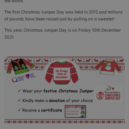
the world.​
The first Christmas Jumper Day was held in 2012 and millions
of pounds have been raised just by pulling on a sweater!​
This year, Christmas Jumper Day is on Friday 10th ​December
2021.​