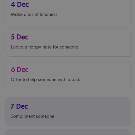
4 Dec
Make a jar of kindness
5 Dec
Leave a happy note for someone
6 Dec
Offer to help someone with a task
7 Dec
Compliment someone