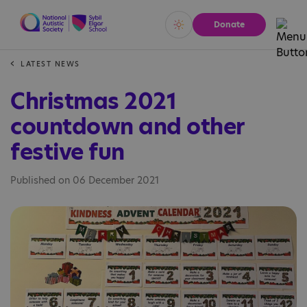
Donate
Vivid
Calm
LATEST NEWS
Christmas 2021
countdown and other
festive fun
Published on 06 December 2021