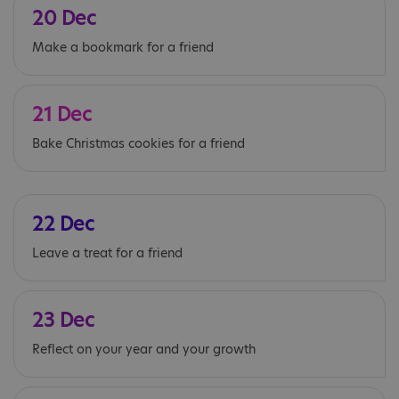
20 Dec
Make a bookmark for a friend
21 Dec
Bake Christmas cookies for a friend
22 Dec
Leave a treat for a friend
23 Dec
Reflect on your year and your growth