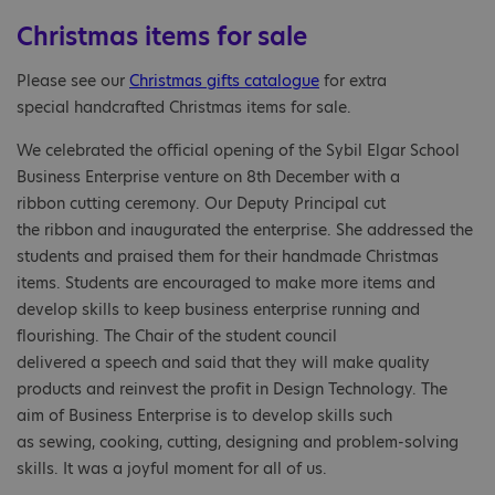
Christmas items for sale
Please see our
Christmas gifts catalogue
for extra
special handcrafted Christmas items for sale.
We celebrated the official opening of the Sybil Elgar School
Business Enterprise venture on 8th December with a
ribbon cutting ceremony. Our Deputy Principal cut
the ribbon and inaugurated the enterprise. She addressed the
students and praised them for their handmade Christmas
items. Students are encouraged to make more items and
develop skills to keep business enterprise running and
flourishing. The Chair of the student council
delivered a speech and said that they will make quality
products and reinvest the profit in Design Technology. The
aim of Business Enterprise is to develop skills such
as sewing, cooking, cutting, designing and problem-solving
skills. It was a joyful moment for all of us.