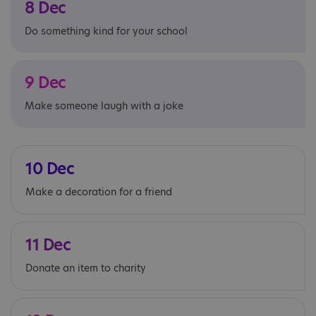
8 Dec
Do something kind for your school
9 Dec
Make someone laugh with a joke
10 Dec
Make a decoration for a friend
11 Dec
Donate an item to charity