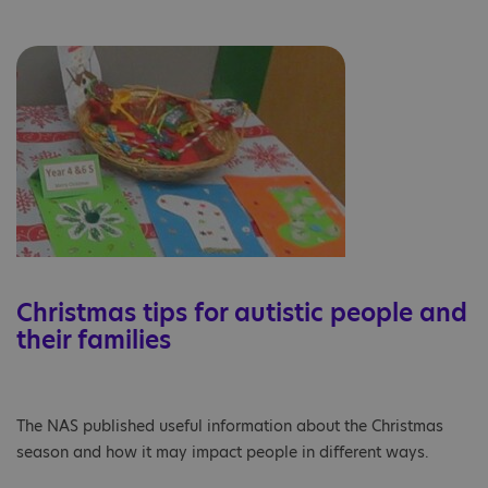
Christmas tips for autistic people and
their families
The NAS published useful information about the Christmas
season and how it may impact people in different ways.