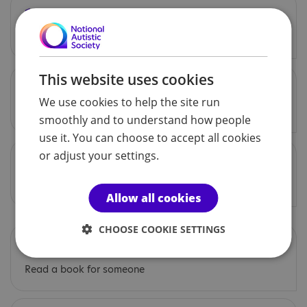
16 Dec
Make a gift for someone
This website uses cookies
17 Dec
We use cookies to help the site run
Smile at everybody today
smoothly and to understand how people
use it. You can choose to accept all cookies
or adjust your settings.
18 Dec
Let a friend know you appreciate them
Allow all cookies
CHOOSE COOKIE SETTINGS
19 Dec
Read a book for someone