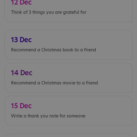
12 Dec
Think of 3 things you are grateful for
13 Dec
Recommend a Christmas book to a friend
14 Dec
Recommend a Christmas movie to a friend
15 Dec
Write a thank you note for someone