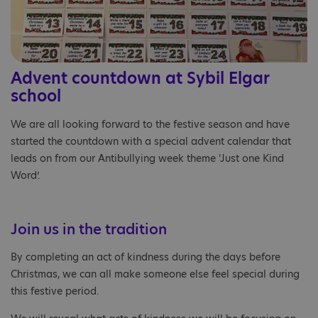
Advent countdown at Sybil Elgar
school
We are all looking forward to the festive season and have
started the countdown with a special advent calendar that
leads on from our Antibullying week theme ‘Just one Kind
Word’.
Join us in the tradition
By completing an act of kindness during the days before
Christmas, we can all make someone else feel special during
this festive period.