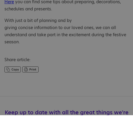
Here
you can find some tips about preparing, decorations,
schedules and presents.
With just a bit of planning and by
giving concise information to our loved ones, we can all
understand and take part in the excitement during the festive
season.
Share article:
Keep up to date with all the great things we're
doing