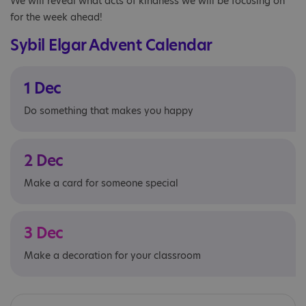
We will reveal what acts of kindness we will be focusing on
for the week ahead!
Sybil Elgar Advent Calendar
1 Dec
Do something that makes you happy
2 Dec
Make a card for someone special
3 Dec
Make a decoration for your classroom