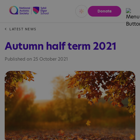
Donate
Vivid
Calm
LATEST NEWS
Autumn half term 2021
Published on 25 October 2021