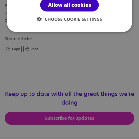
Allow all cookies
We would like to wish a restful break to all our wonderful
staff, pupils and students. Thank you for your hard work and
CHOOSE COOKIE SETTINGS
dedication.
Share article:
Keep up to date with all the great things we're
doing
Subscribe for updates