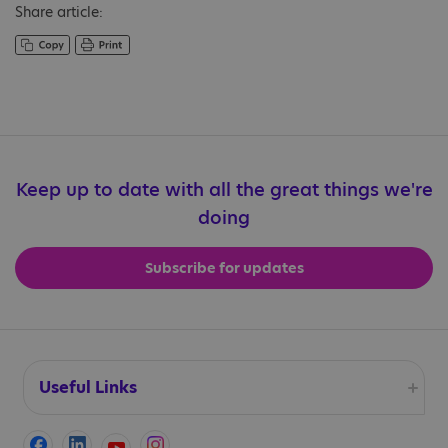
Share article:
Keep up to date with all the great things we're
doing
Subscribe for updates
Useful Links
Accessibility