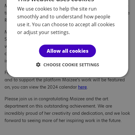
Maizee, a Year 11 student created a vibrant art piece with the
We use cookies to help the site run
title 'Disco Bird'. This collage was chosen to be included in the
smoothly and to understand how people
Royal Academy of Arts 2025 Calendar!
use it. You can choose to accept all cookies
or adjust your settings.
Maizee's artwork was shown at the Royal Academy Summer
Show online exhibition and many people were impressed
were her contribution. The calendar features a collection of
Allow all cookies
creative art pieces and is widely available at retailers,
including WH Smiths and Waterstones.
CHOOSE COOKIE SETTINGS
For a first glimpse of the Royal Academy’s current calendar
and to support the platform Maizee's work will be featured
on, you can view the 2024 calendar
here
.
Please join us in congratulating Maizee and the art
department on this outstanding achievement. We are
incredibly proud of her creativity and dedication, and we look
forward to seeing more of her inspiring work in the future.