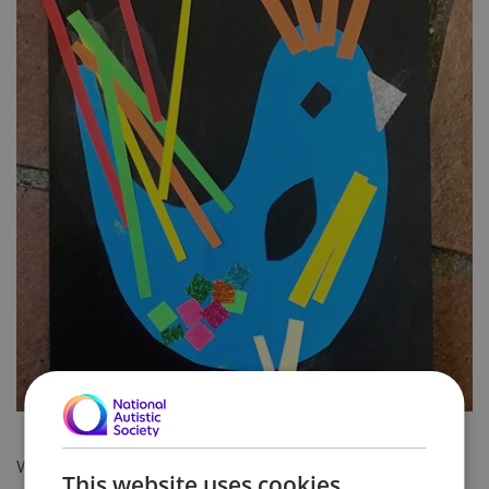
We have some exciting news from Havelock Road.
This website uses cookies