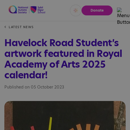
Donate
Vivid
Calm
LATEST NEWS
Havelock Road Student’s
artwork featured in Royal
Academy of Arts 2025
calendar!
Published on 05 October 2023