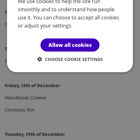
We use cookies to help the site run
smoothly and to understand how people
Tuesday, 12th of December
use it. You can choose to accept all cookies
Christmas Workshop
or adjust your settings.
Allow all cookies
Thursday, 14th of December
CHOOSE COOKIE SETTINGS
Christmas Lunch
Friday, 15th of December
Woodlands Cinema:
Christmas film
Tuesday, 19th of December