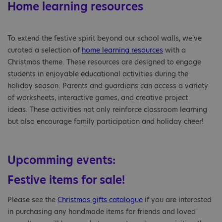
Home learning resources
To extend the festive spirit beyond our school walls, we've
curated a selection of
home learning resources
with a
Christmas theme. These resources are designed to engage
students in enjoyable educational activities during the
holiday season. Parents and guardians can access a variety
of worksheets, interactive games, and creative project
ideas. These activities not only reinforce classroom learning
but also encourage family participation and holiday cheer!
Upcomming events:
Festive items for sale!
Please see the
Christmas gifts catalogue
if you are interested
in purchasing any handmade items for friends and loved