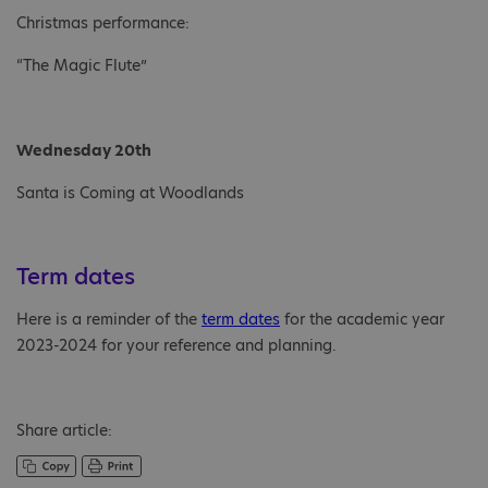
Christmas performance:
“The Magic Flute”
Wednesday 20th
Santa is Coming at Woodlands
Term dates
Here is a reminder of the
term dates
for the academic year
2023-2024 for your reference and planning.