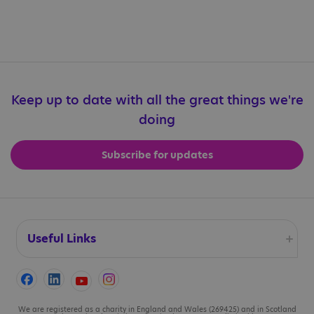
Share article: