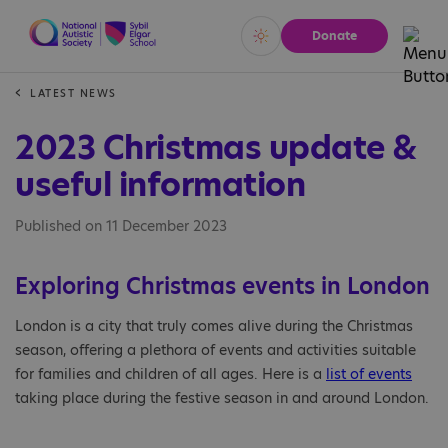
Donate
Vivid
Calm
LATEST NEWS
2023 Christmas update &
useful information
Published on 11 December 2023
Exploring Christmas events in London
London is a city that truly comes alive during the Christmas
season, offering a plethora of events and activities suitable
for families and children of all ages. Here is a
list of events
taking place during the festive season in and around London.