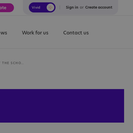
ate
Sign in
or
Create account
Vivid
Calm
ews
Work for us
Contact us
INFORMATION ABOUT THE SCHOOL DAY