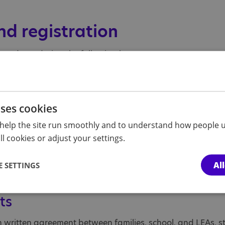
nd registration
o students during the following hours:
PM
ses promptly at 9:10 AM.
uses cookies
dule
help the site run smoothly and to understand how people u
l cookies or adjust your settings.
a slightly adjusted schedule. They begin their day at 9:0
Al
 SETTINGS
ts
h written agreement between families, school, and LEAs, st