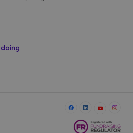
e doing