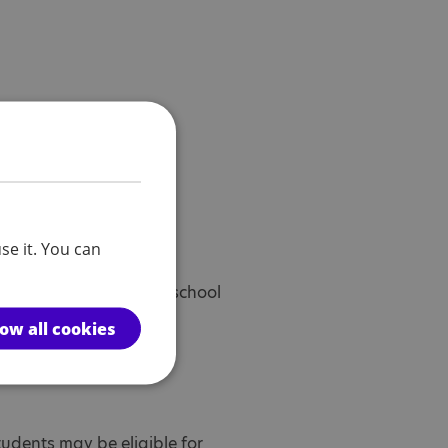
se it. You can
0 AM and start leaving school
low all cookies
udents may be eligible for