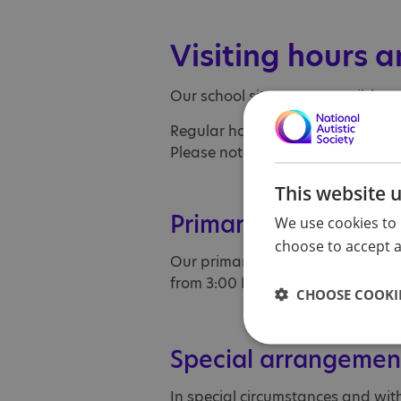
Visiting hours a
Our school sites are accessible t
Regular hours: 9:00 AM to 3:40 
Please note that registration clo
This website 
Primary school sche
We use cookies to 
choose to accept al
Our primary school pupils follow 
from 3:00 PM.
CHOOSE COOKIE
Special arrangemen
In special circumstances and wit