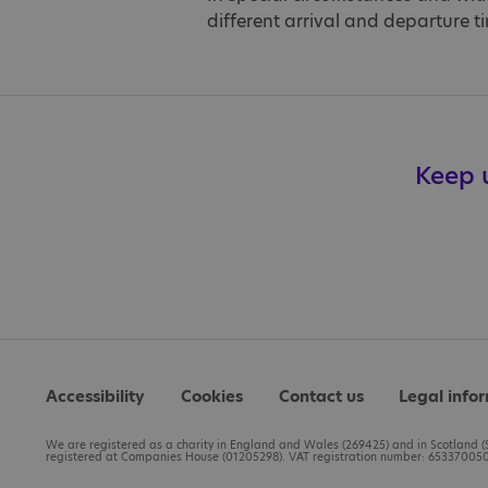
different arrival and departure t
Keep u
Accessibility
Cookies
Contact us
Legal info
We are registered as a charity in England and Wales (269425) and in Scotland (S
registered at Companies House (01205298). VAT registration number: 653370050.