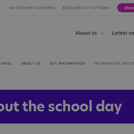
Don
ADVICE AND GUIDANCE
ACCESSIBILITY OPTIONS
About us
Latest n
SCHOOL
ABOUT US
KEY INFORMATION
out the school day