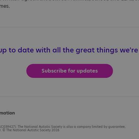
imes.
p to date with all the great things we'r
Subscribe for updates
rmation
C039427). The National Autistic Society is also a company limited by guarantee,
 © The National Autistic Society 2026