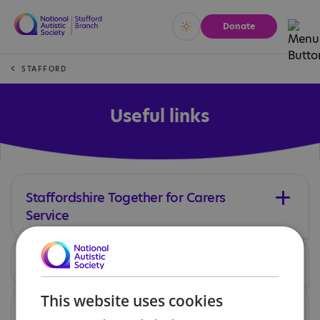
Donate
Vivid
Calm
STAFFORD
Useful links
Staffordshire Together for Carers
Service
SEND IASS
This website uses cookies
Staffordshire Adults Autistic Society