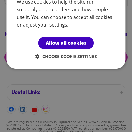
We use cookies to help the site run
smoothly and to understand how people
use it. You can choose to accept all cookies
or adjust your settings.
Keep up to date with all the great things we're
doing
Allow all cookies
CHOOSE COOKIE SETTINGS
Subscribe for updates
Useful Links
Accessibility
Cookies
We are registered as a charity in England and Wales (269425) and in Scotland
(SC039427). The National Autistic Society is also a company limited by guarantee,
registered at Companies House (01205298). VAT registration number: 653370050.
© The National Autistic Society 2026