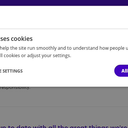
uses cookies
 about our upcoming activities here.
help the site run smoothly and to understand how people u
l cookies or adjust your settings.
ust be accompanied by a parent or carer when attending br
a branch activity then please email
hulleastriding.branc
Al
 SETTINGS
re individually risk assessed. Please note that compliance 
responsibility.
p to date with all the great things we'r