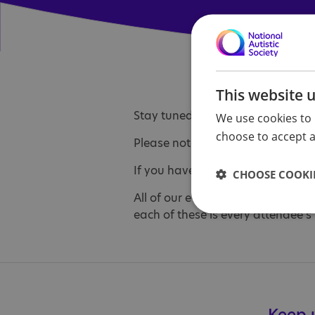
This website 
Stay tuned... we will post details
We use cookies to 
choose to accept al
Please note that all under 18s m
If you have any questions about 
CHOOSE COOKIE
All of our events and activities a
each of these is every attendee's 
Keep u