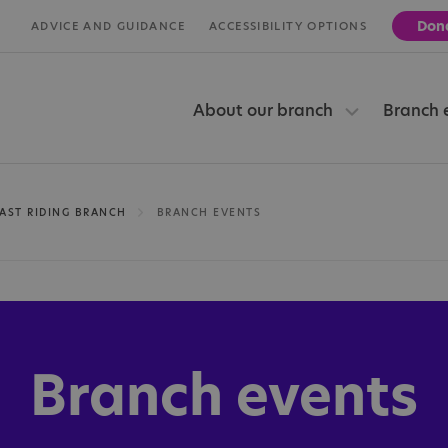
Don
ADVICE AND GUIDANCE
ACCESSIBILITY OPTIONS
About our branch
Branch 
AST RIDING BRANCH
BRANCH EVENTS
Branch events