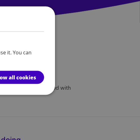
se it. You can
anch activities.
h@nas.org.uk
low all cookies
with the rules associated with
e doing