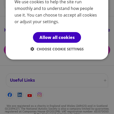
We use cookies to help the site run
smoothly and to understand how people
use it. You can choose to accept all cookies
or adjust your settings.
Keep up to date with all the great things we're
doing
Allow all cookies
CHOOSE COOKIE SETTINGS
Subscribe for updates
Useful Links
Accessibility
Cookies
We are registered as a charity in England and Wales (269425) and in Scotland
(SC039427). The National Autistic Society is also a company limited by guarantee,
registered at Companies House (01205298). VAT registration number: 653370050.