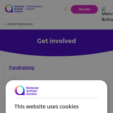
Donate
Vivid
Calm
HEREFORDSHIRE
Get involved
Fundraising
Volunteering
This website uses cookies