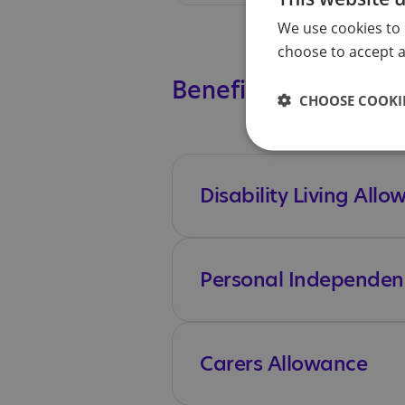
We use cookies to 
choose to accept al
Benefits
CHOOSE COOKIE
Disability Living All
Personal Independen
Carers Allowance