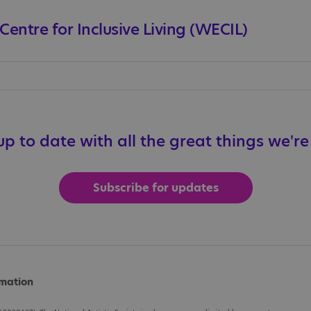
entre for Inclusive Living (WECIL)
p to date with all the great things we'r
Subscribe for updates
rmation