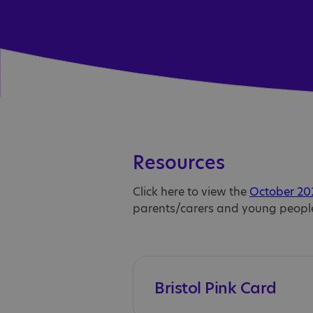
Resources
Click here to view the
October 202
parents/carers and young peopl
Bristol Pink Card