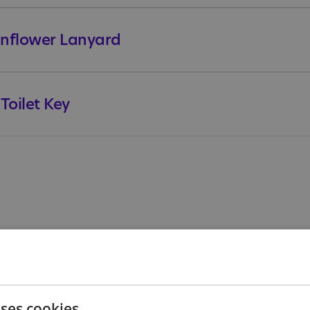
Sunflower Lanyard
oilet Key
Offer
uses cookies