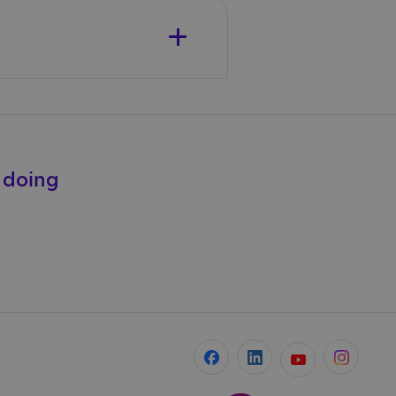
e doing