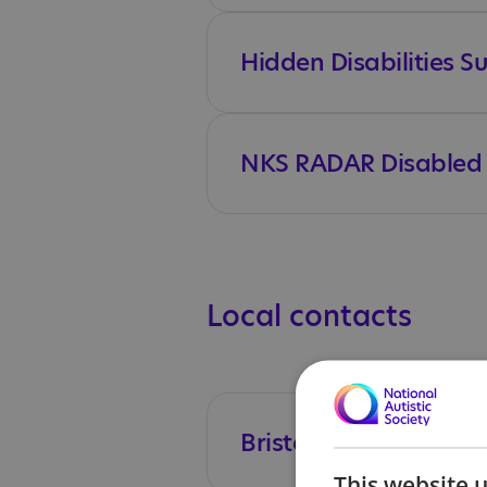
Hidden Disabilities 
NKS RADAR Disabled T
Local contacts
Bristol's SEND Local 
This website 