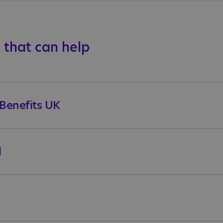
 that can help
 Benefits UK
l