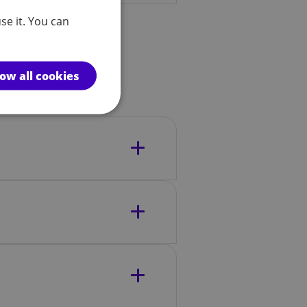
se it. You can
low all cookies