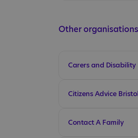
Other organisations
Carers and Disability
Citizens Advice Bristo
Contact A Family