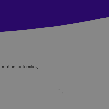
ormation for families,