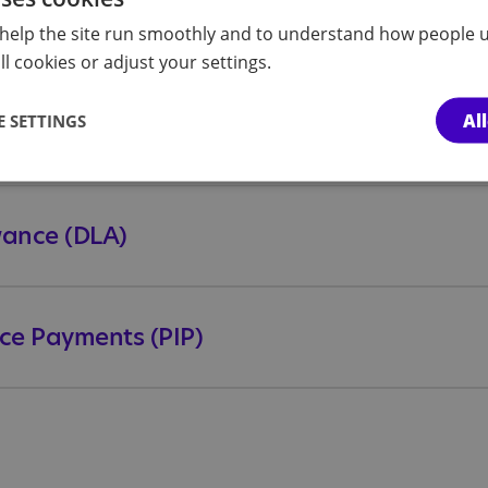
help the site run smoothly and to understand how people u
l cookies or adjust your settings.
Al
 SETTINGS
owance (DLA)
ce Payments (PIP)