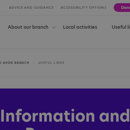
Don
ADVICE AND GUIDANCE
ACCESSIBILITY OPTIONS
About our branch
Local activities
Useful l
ND AVON BRANCH
USEFUL LINKS
Information an