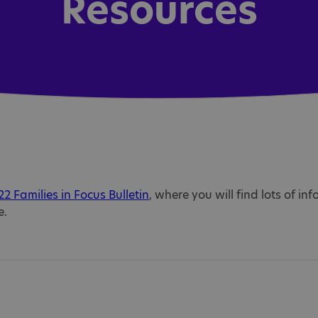
Resources
2 Families in Focus Bulletin
, where you will find lots of inf
e.