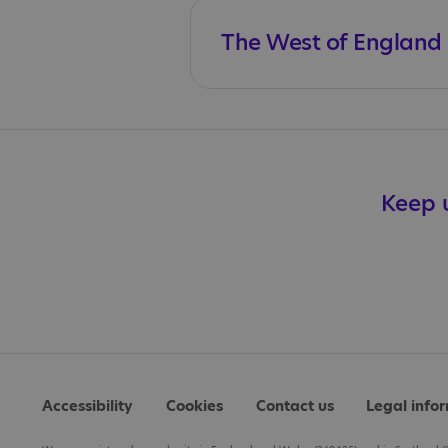
The West of England C
Keep u
Accessibility
Cookies
Contact us
Legal info