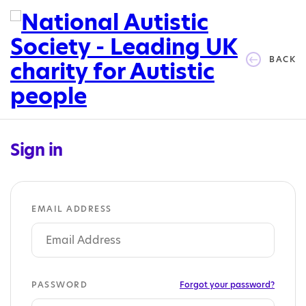
BACK
Sign in
EMAIL ADDRESS
PASSWORD
Forgot your password?