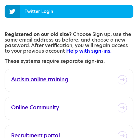
Twitter Login
Registered on our old site?
Choose Sign up, use the
same email address as before, and choose a new
password. After verification, you will regain access
to your previous account
Help with sign-ins.
These systems require separate sign-ins:
Autism online training
Online Community
Recruitment portal