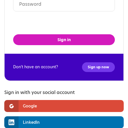
Sign in
Don't have an account?
Sign up now
Sign in with your social account
Google
LinkedIn