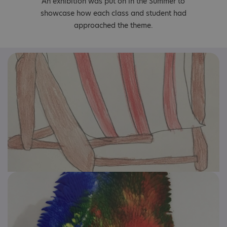
An exhibition was put on in the Summer to
showcase how each class and student had
approached the theme.