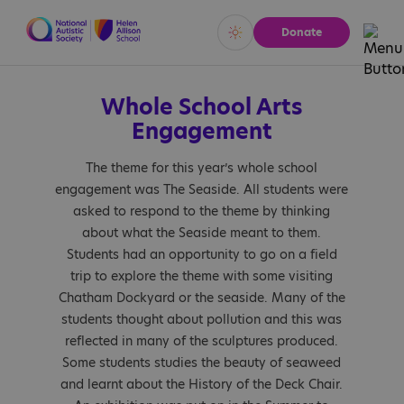
Donate
Vivid
Calm
Whole School Arts
Engagement
The theme for this year’s whole school
engagement was The Seaside. All students were
asked to respond to the theme by thinking
about what the Seaside meant to them.
Students had an opportunity to go on a field
trip to explore the theme with some visiting
Chatham Dockyard or the seaside. Many of the
students thought about pollution and this was
reflected in many of the sculptures produced.
Some students studies the beauty of seaweed
and learnt about the History of the Deck Chair.