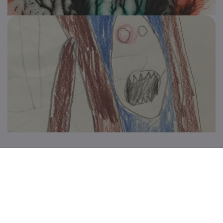
Keep up to date with all the great things we're
doing
Subscribe for updates