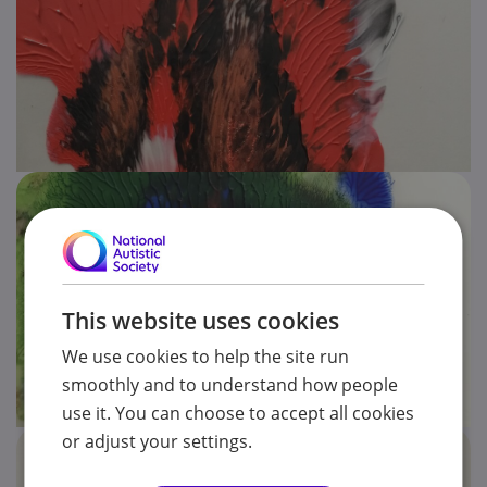
This website uses cookies
We use cookies to help the site run
smoothly and to understand how people
use it. You can choose to accept all cookies
or adjust your settings.