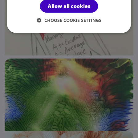
Allow all cookies
CHOOSE COOKIE SETTINGS