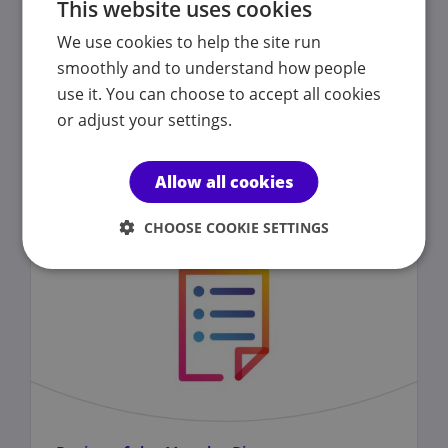
This website uses cookies
We use cookies to help the site run
Coronavirus
(COVID-19)
advice
smoothly and to understand how people
use it. You can choose to accept all cookies
or adjust your settings.
Published on 04 March 2020
Allow all cookies
CHOOSE COOKIE SETTINGS
NEWS