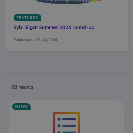
FEATURED
Sybil
Elgar
Summer
2026
round-up
Published on 31 July 2026
88 results
NEWS