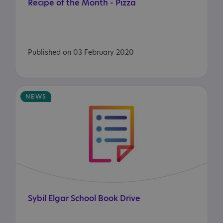
Recipe
of
the
Month
-
Pizza
Published on 03 February 2020
NEWS
Sybil
Elgar
School
Book
Drive