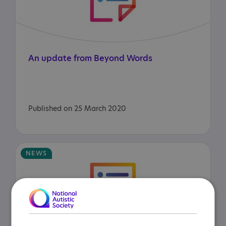
An
update
from
Beyond
Words
Published on 25 March 2020
NEWS