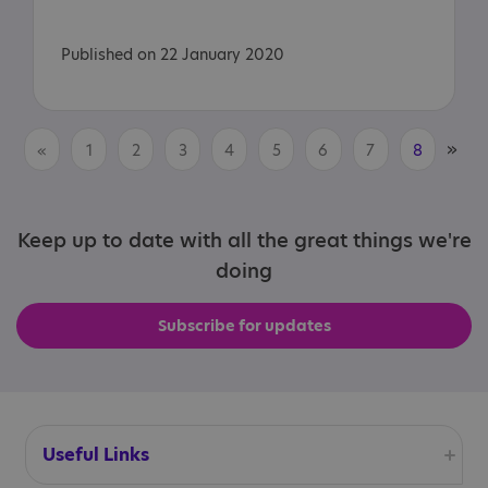
Published on 22 January 2020
»
«
1
2
3
4
5
6
7
8
Keep up to date with all the great things we're
doing
Subscribe for updates
Useful Links