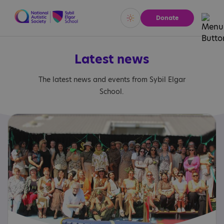
Donate
Vivid
Calm
Latest news
The latest news and events from Sybil Elgar
School.