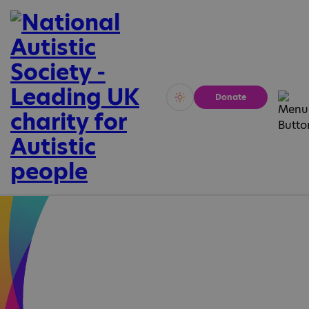
Donate
Vivid
Calm