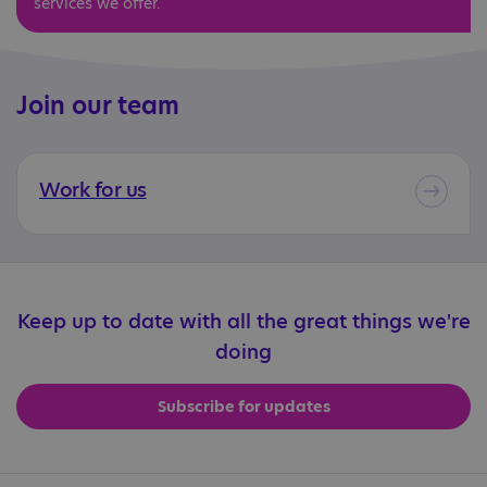
services we offer.
Join our team
Work for us
Keep up to date with all the great things we're
doing
Subscribe for updates