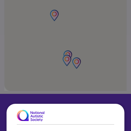
What to do next?
To learn more about our schools, understand
our referrals process or simply ask a few