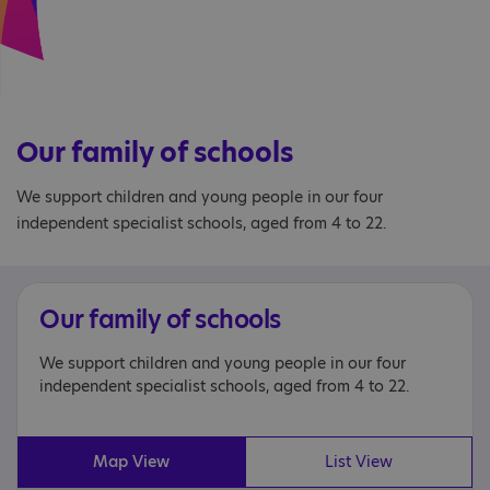
Our family of schools
We support children and young people in our four
independent specialist schools, aged from 4 to 22.
Our family of schools
We support children and young people in our four
independent specialist schools, aged from 4 to 22.
Map View
List View