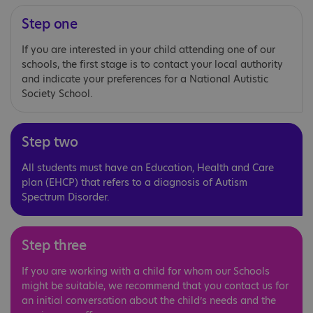
Step one
If you are interested in your child attending one of our
schools, the first stage is to contact your local authority
and indicate your preferences for a National Autistic
Society School.
Step two
All students must have an Education, Health and Care
plan (EHCP) that refers to a diagnosis of Autism
Spectrum Disorder.
Step three
If you are working with a child for whom our Schools
might be suitable, we recommend that you contact us for
an initial conversation about the child’s needs and the