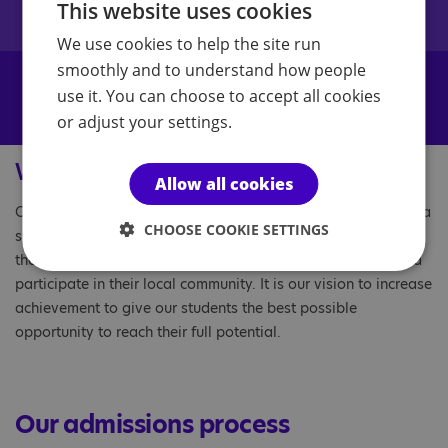
This website uses cookies
questions, please get in touch.
We use cookies to help the site run
smoothly and to understand how people
use it. You can choose to accept all cookies
Enquire now
or adjust your settings.
Why choose us?
Allow all cookies
Our schools are here to help prepare young people to make a
CHOOSE COOKIE SETTINGS
successful transition into adulthood with the confidence and
the necessary skills to live as independently as possible and
participate in their local community. It is our vision to increase
achievement to give our students the best possible
opportunity to reach their full potential.
Our admissions process