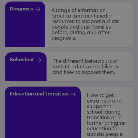
Diagnosis
A range of information,
practical and multimedia
resources to support autistic
people and their families
before, during and after
diagnosis.
Behaviour
The different behaviours of
autistic adults and children
and how to support them.
Education and transition
How to get
extra help and
support in
school, during
transition or in
further or higher
education for
autistic people.