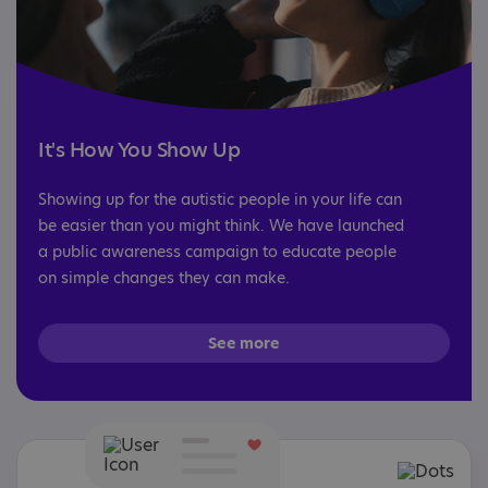
It's How You Show Up
Showing up for the autistic people in your life can
be easier than you might think. We have launched
a public awareness campaign to educate people
on simple changes they can make.
See more