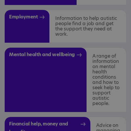
Employment
Information to help autistic
people find a job and get
the support they need at
work.
Mental health and wellbeing
A range of
information
on mental
health
conditions
and how to
seek help to
support
autistic
people.
Financial help, money and
Advice on
managing