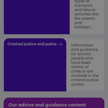
types of
transport
and leisure
activities like
the cinema
and
holidays.
Criminal justice and police
Information
and guidance
for autistic
people who
have been
victims of
crime or are
involved in the
criminal justice
system.
Our advice and guidance content