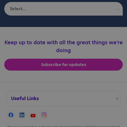
Select...
Autistic adults
Education professionals
Keep up to date with all the great things we're
doing
Families
Subscribe for updates
Professionals
Useful Links
Accessibility
We are registered as a charity in England and Wales (269425) and in Scotland