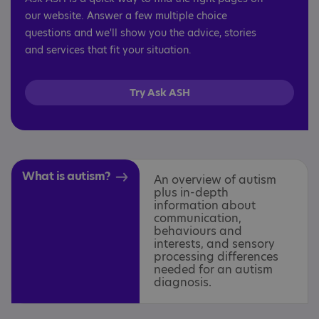
our website. Answer a few multiple choice
questions and we'll show you the advice, stories
and services that fit your situation.
Try Ask ASH
What is autism?
An overview of autism
plus in-depth
information about
communication,
behaviours and
interests, and sensory
processing differences
needed for an autism
diagnosis.