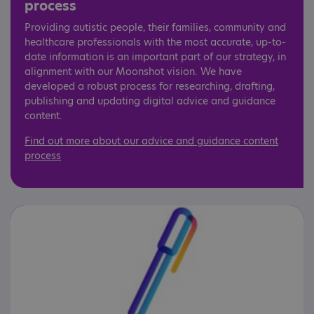
process
Providing autistic people, their families, community and
healthcare professionals with the most accurate, up-to-
date information is an important part of our strategy, in
alignment with our Moonshot vision. We have
developed a robust process for researching, drafting,
publishing and updating digital advice and guidance
content.
Find out more about our advice and guidance content
process