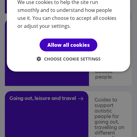
We use cookies to help the site run
and residential care.
smoothly and to understand how people
use it. You can choose to accept all cookies
Support, strategies and
or adjust your settings.
Information
on
interventions
approaches
and
Allow all cookies
interventions
that can be
CHOOSE COOKIE SETTINGS
used to
support
autistic
people.
Going out, leisure and travel
Guides to
support
autistic
people for
going out,
travelling on
different