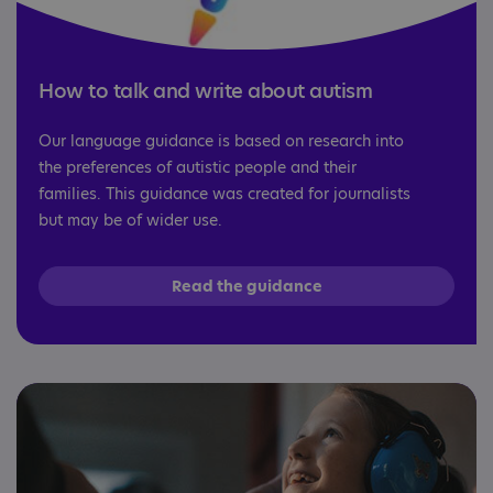
How to talk and write about autism
Our language guidance is based on research into
the preferences of autistic people and their
families. This guidance was created for journalists
but may be of wider use.
Read the guidance