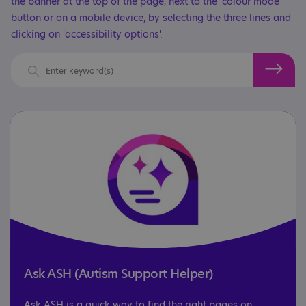
the banner at the top of the page, next to the 'colour mode'
button or on a mobile device, by selecting the three lines and
clicking on 'accessibility options'.
Ask ASH (Autism Support Helper)
Ask ASH is a quick way to find the right pages on