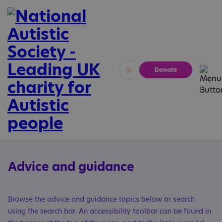
Donate
Vivid
Calm
Advice and guidance
Browse the advice and guidance topics below or search
using the search bar. An accessibility toolbar can be found in