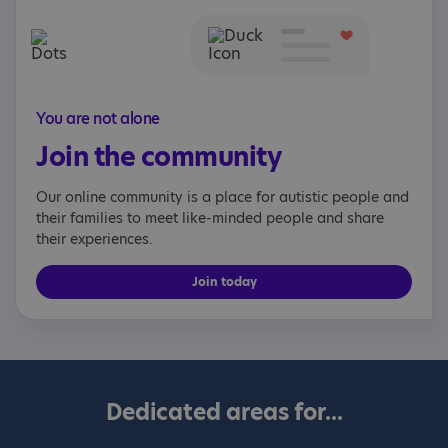
You are not alone
Join the community
Our online community is a place for autistic people and
their families to meet like-minded people and share
their experiences.
Join today
Dedicated areas for...