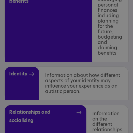
benefits
personal
finances
including
planning
for the
future,
budgeting
and
claiming
benefits.
Identity
Information about how different
aspects of your identity may
influence your experience as an
autistic person.
Relationships and
Information
on the
socialising
different
relationships