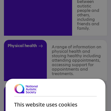
between
autistic
people and
others,
including
friends and
family.
Physical health
A range of information on
physical health and
staying healthy including
attending appointments,
accessing support for
appointments and
treatments.
Social care
Advice for adults, children
and carers in relation to
support in the home and for
This website uses cookies
living independently,
including supported living