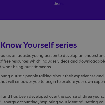
them.
Know Yourself series
you as an autistic young person to develop an understandi
t of free resources which includes videos and downloadab
d what being autistic means.
m young autistic people talking about their experiences a
s that will empower you to begin to explore your own expe
tal and has been developed over the course of three years. 
‘energy accounting’, ‘exploring your identity’, ‘setting you