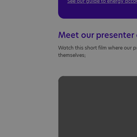
See our guide to energy acco
Meet our presenter 
Watch this short film where our p
themselves;