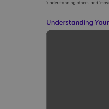
‘understanding others’ and ‘movi
Understanding Your