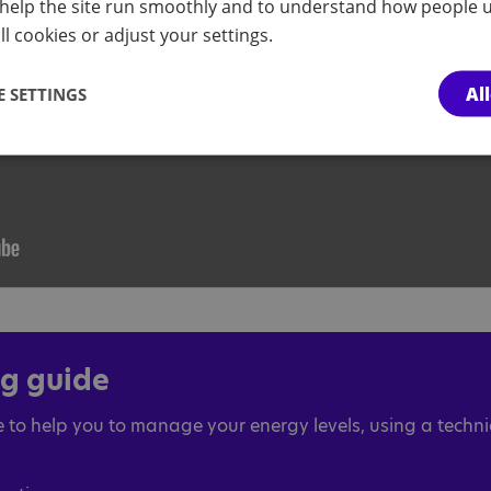
help the site run smoothly and to understand how people u
l cookies or adjust your settings.
Al
 SETTINGS
ng guide
 to help you to manage your energy levels, using a techn