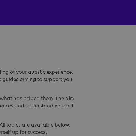
ng of your autistic experience.
le guides aiming to support you
nd what has helped them. The aim
riences and understand yourself
All topics are available below.
rself up for success’,