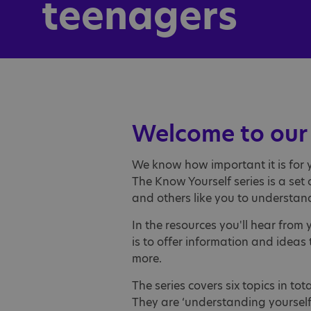
teenagers
Welcome to our 
We know how important it is for 
The Know Yourself series is a se
and others like you to understan
In the resources you'll hear fro
is to offer information and idea
more.
The series covers six topics in to
They are ‘understanding yourself’, 