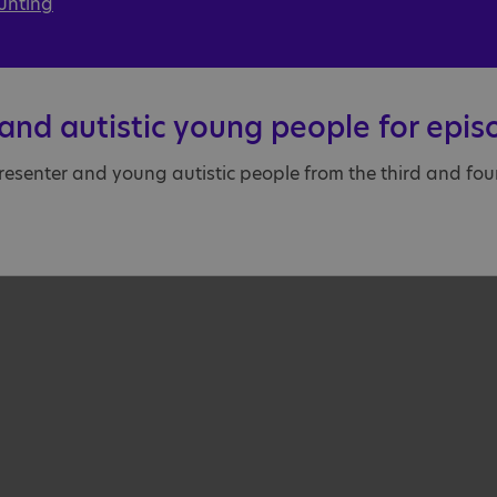
unting
and autistic young people for epis
resenter and young autistic people from the third and fourt