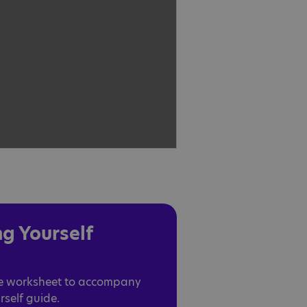
g Yourself
le worksheet to accompany
self guide.