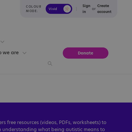
Sign
Create
COLOUR
or
Vivid
Calm
MODE:
in
account
 we are
Donate
ers free resources (videos, PDFs, worksheets) to
in understanding what being autistic means to