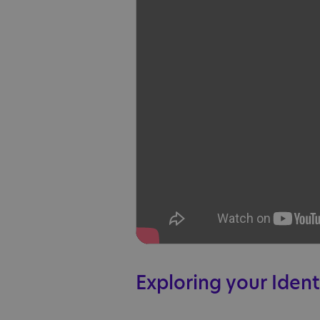
Exploring your Ident