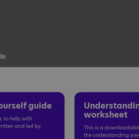
urself guide
Understandin
worksheet
, to help with
written and led by
This is a downloadab
the understanding your