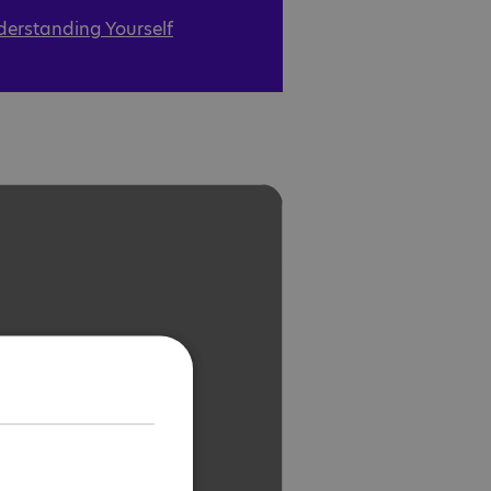
derstanding Yourself