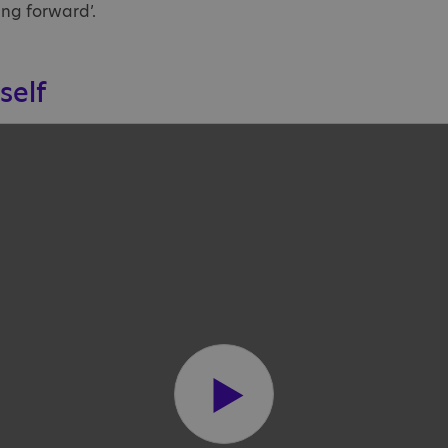
ng forward’.
self