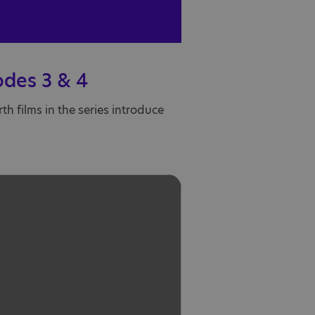
odes 3 & 4
h films in the series introduce