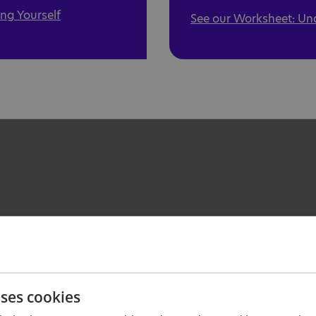
ng Yourself
See our Worksheet: Un
uses cookies