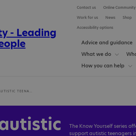
Contact us
Online Community
Work for us
News
Shop
Accessibility options
Advice and guidance
What we do
Who
How you can help
RESOURCES FOR AUTISTIC TEENAGERS
autistic
The Know Yourself series off
support autistic teenagers 