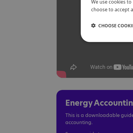
We use cookies to 
choose to accept al
CHOOSE COOKIE
Energy Accounti
This is a downloadable guide
accounting.