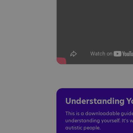
Understanding Yo
This is a downloadable guide
understanding yourself. It’s 
autistic people.