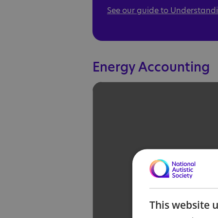
See our guide to Understandi
Energy Accounting
This website 