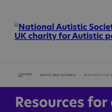
ADVICE AND GUIDANCE
Resources for 