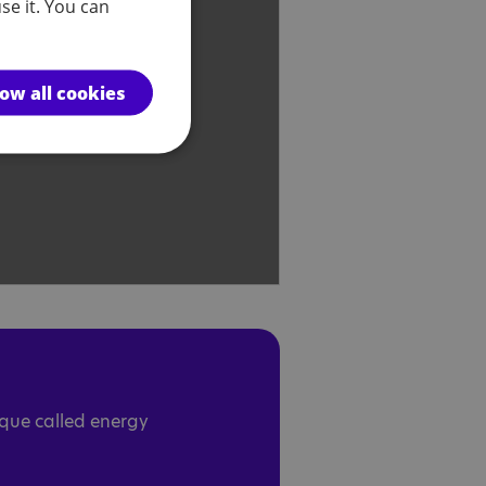
se it. You can
low all cookies
ique called energy