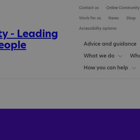
Contact us
Online Community
Work for us
News
Shop
Accessibility options
Advice and guidance
What we do
Who
How you can help