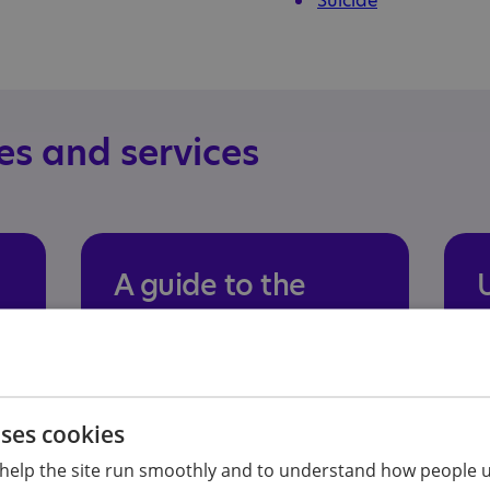
Suicide
es and services
A guide to the
mental health
experiences and
needs of autistic
S
uses cookies
teenagers
m
a
help the site run smoothly and to understand how people u