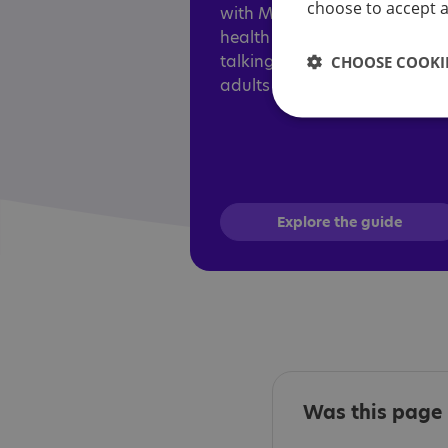
choose to accept al
with Mind, aims to help ment
health professionals adapt
talking therapies for autistic
CHOOSE COOKIE
adults and children.
Explore the guide
Was this page 