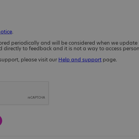
notice
.
ored periodically and will be considered when we update 
directly to feedback and it is not a way to access perso
support, please visit our
Help and support
page.