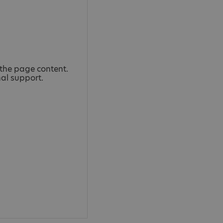
the page content.
nal support.