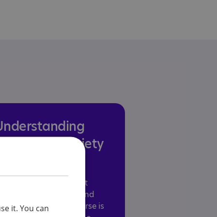
Understanding
stress and anxiety
in autism
tress and anxiety affect
any autistic children and
dults. This training course is
se it. You can