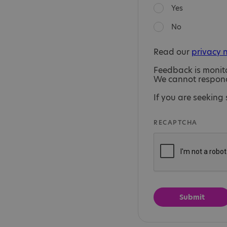
Yes
No
Read our
privacy 
Feedback is monit
We cannot respond 
If you are seeking 
RECAPTCHA