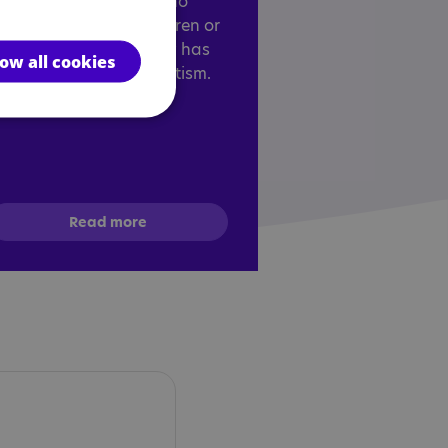
esigned for anyone who
orks with autistic children or
dults and who already has
low all cookies
n understanding of autism.
Read more