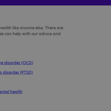
ealth like anyone else. There are
 We can help with our advice and
e disorder (OCD)
s disorder (PTSD)
ental health