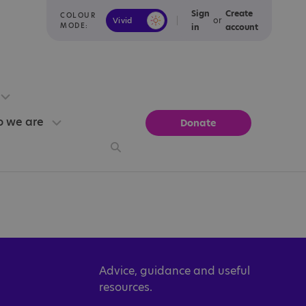
Sign
Create
COLOUR
or
Vivid
Calm
MODE:
in
account
 we are
Donate
Advice, guidance and useful
resources.