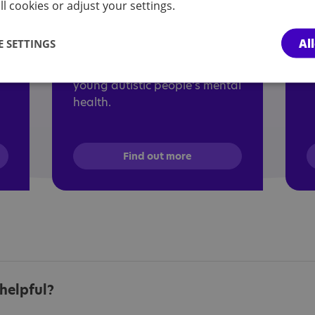
The aim of this free module is
d
l cookies or adjust your settings.
al
to increase understanding of
w
autistic experience, autistic
a
Al
 SETTINGS
mental health experiences and
a
explore strategies to support
young autistic people’s mental
health.
Find out more
helpful?